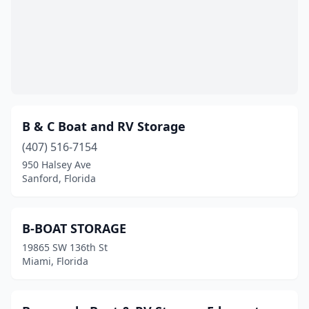
B & C Boat and RV Storage
(407) 516-7154
950 Halsey Ave
Sanford, Florida
B-BOAT STORAGE
19865 SW 136th St
Miami, Florida