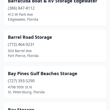
Barracuda Boat & RV Storage Edgewater
(386) 847-8112
412 W Park Ave
Edgewater, Florida
Barrel Road Storage
(772) 464-9231
924 Barrel Ave
Fort Pierce, Florida
Bay Pines Gulf Beaches Storage
(727) 393-5290
4798 95th St N
St. Petersburg, Florida
Bay Storage