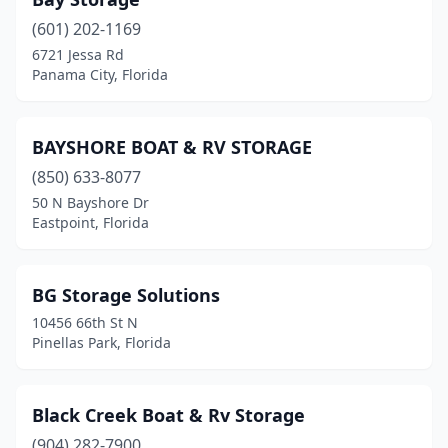
(601) 202-1169
6721 Jessa Rd
Panama City, Florida
BAYSHORE BOAT & RV STORAGE
(850) 633-8077
50 N Bayshore Dr
Eastpoint, Florida
BG Storage Solutions
10456 66th St N
Pinellas Park, Florida
Black Creek Boat & Rv Storage
(904) 282-7900