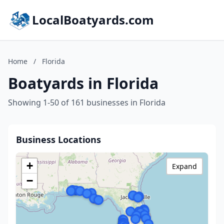
LocalBoatyards.com
Home
/
Florida
Boatyards in Florida
Showing 1-50 of 161 businesses in Florida
Business Locations
+
Expand
−