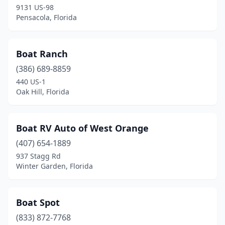
9131 US-98
Pensacola, Florida
Boat Ranch
(386) 689-8859
440 US-1
Oak Hill, Florida
Boat RV Auto of West Orange
(407) 654-1889
937 Stagg Rd
Winter Garden, Florida
Boat Spot
(833) 872-7768