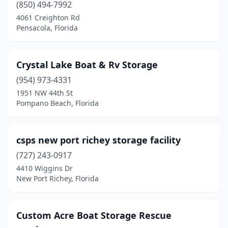
(850) 494-7992
4061 Creighton Rd
Pensacola, Florida
Crystal Lake Boat & Rv Storage
(954) 973-4331
1951 NW 44th St
Pompano Beach, Florida
csps new port richey storage facility
(727) 243-0917
4410 Wiggins Dr
New Port Richey, Florida
Custom Acre Boat Storage Rescue