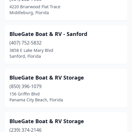
4220 Briarwood Flat Trace
Middleburg, Florida
BlueGate Boat & RV - Sanford
(407) 752-5832
3858 E Lake Mary Blvd
Sanford, Florida
BlueGate Boat & RV Storage
(850) 396-1079
156 Griffin Blvd
Panama City Beach, Florida
BlueGate Boat & RV Storage
(239) 374-2146