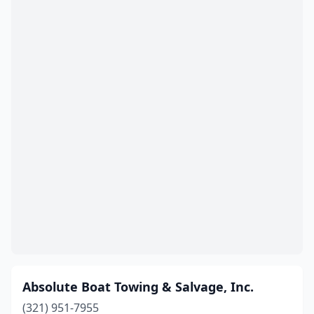
Panama City
(1)
Panama City Beach
(1)
Pensacola
(3)
Pinellas Park
(1)
Placida
(2)
Pompano Beach
(3)
Ponte Vedra Beach
(2)
Port Charlotte
(2)
Port Richey
(2)
Port St Joe
(1)
Absolute Boat Towing & Salvage, Inc.
Punta Gorda
(1)
(321) 951-7955