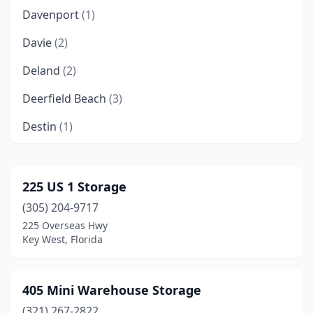
Davenport
(1)
Davie
(2)
Deland
(2)
Deerfield Beach
(3)
Destin
(1)
Doral
(1)
Eastpoint
(1)
225 US 1 Storage
(305) 204-9717
Edgewater
(1)
225 Overseas Hwy
Englewood
(1)
Key West, Florida
Estero
(2)
405 Mini Warehouse Storage
Fort Lauderdale
(5)
(321) 267-2822