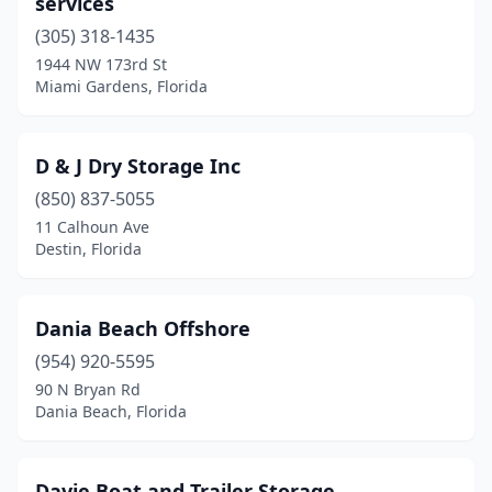
services
(305) 318-1435
1944 NW 173rd St
Miami Gardens, Florida
D & J Dry Storage Inc
(850) 837-5055
11 Calhoun Ave
Destin, Florida
Dania Beach Offshore
(954) 920-5595
90 N Bryan Rd
Dania Beach, Florida
Davie Boat and Trailer Storage