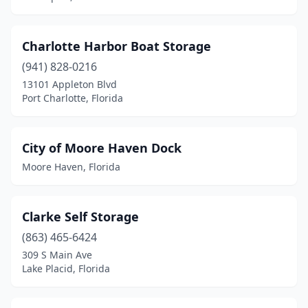
Charlotte Harbor Boat Storage
(941) 828-0216
13101 Appleton Blvd
Port Charlotte, Florida
City of Moore Haven Dock
Moore Haven, Florida
Clarke Self Storage
(863) 465-6424
309 S Main Ave
Lake Placid, Florida