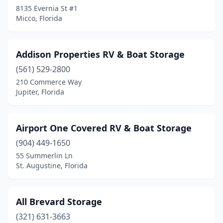
Riviera Beach
(1)
8135 Evernia St #1
Micco, Florida
Rockledge
(1)
Rotonda West
(1)
Addison Properties RV & Boat Storage
Ruskin
(1)
(561) 529-2800
210 Commerce Way
Sanford
(3)
Jupiter, Florida
Sarasota
(9)
Sopchoppy
(1)
Airport One Covered RV & Boat Storage
(904) 449-1650
St. Augustine
(7)
55 Summerlin Ln
St. Petersburg
(3)
St. Augustine, Florida
Stuart
(2)
All Brevard Storage
Tallahassee
(1)
(321) 631-3663