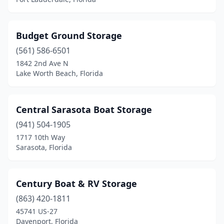
Budget Ground Storage
(561) 586-6501
1842 2nd Ave N
Lake Worth Beach, Florida
Central Sarasota Boat Storage
(941) 504-1905
1717 10th Way
Sarasota, Florida
Century Boat & RV Storage
(863) 420-1811
45741 US-27
Davenport, Florida