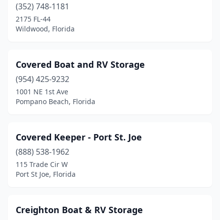
(352) 748-1181
2175 FL-44
Wildwood, Florida
Covered Boat and RV Storage
(954) 425-9232
1001 NE 1st Ave
Pompano Beach, Florida
Covered Keeper - Port St. Joe
(888) 538-1962
115 Trade Cir W
Port St Joe, Florida
Creighton Boat & RV Storage