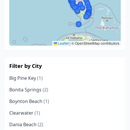
Leaflet
|
© OpenStreetMap contributors
Filter by City
Big Pine Key
(1)
Bonita Springs
(2)
Boynton Beach
(1)
Clearwater
(1)
Dania Beach
(2)