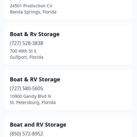
24501 Production Cir
Bonita Springs, Florida
Boat & Rv Storage
(727) 528-3838
700 49th St S
Gulfport, Florida
Boat & RV Storage
(727) 580-5605
10900 Gandy Blvd N
St. Petersburg, Florida
Boat and RV Storage
(850) 572-8952