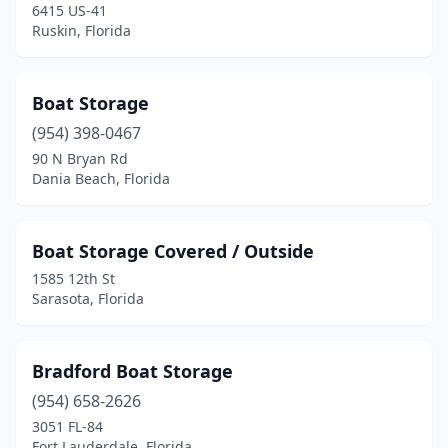
6415 US-41
Ruskin, Florida
Boat Storage
(954) 398-0467
90 N Bryan Rd
Dania Beach, Florida
Boat Storage Covered / Outside
1585 12th St
Sarasota, Florida
Bradford Boat Storage
(954) 658-2626
3051 FL-84
Fort Lauderdale, Florida