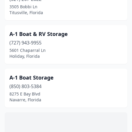
Fort Myers Beach
(1)
3505 Bobbi Ln
Titusville, Florida
Fort Pierce
(1)
Fort Walton Beach
(1)
A-1 Boat & RV Storage
Freeport
(1)
(727) 943-9955
5601 Chaparral Ln
Frostproof
(1)
Holiday, Florida
Gibsonton
(1)
Grant-Valkaria
(1)
A-1 Boat Storage
Gulfport
(850) 803-5384
(1)
8275 E Bay Blvd
Hialeah
(1)
Navarre, Florida
Hobe Sound
(1)
Holiday
(1)