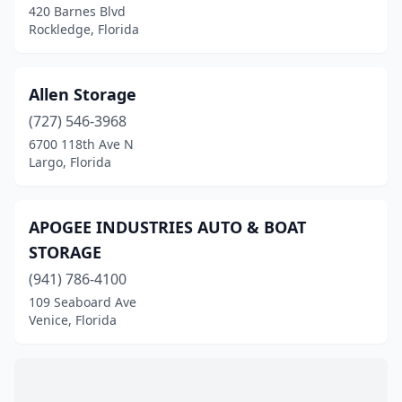
Tampa
(2)
420 Barnes Blvd
Rockledge, Florida
Tarpon Springs
(4)
Titusville
(1)
Allen Storage
Venice
(2)
(727) 546-3968
6700 118th Ave N
Vero Beach
(1)
Largo, Florida
West Palm Beach
(1)
Wildwood
(1)
APOGEE INDUSTRIES AUTO & BOAT
STORAGE
Winter Garden
(2)
(941) 786-4100
109 Seaboard Ave
Venice, Florida