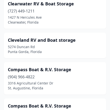
Clearwater RV & Boat Storage
(727) 449-1211
1427 N Hercules Ave
Clearwater, Florida
Cleveland RV and Boat storage
5274 Duncan Rd
Punta Gorda, Florida
Compass Boat & R.V. Storage
(904) 966-4822
3316 Agricultural Center Dr
St. Augustine, Florida
Compass Boat & R.V. Storage