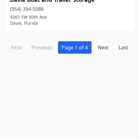
(954) 394-5088
4365 SW 60th Ave
Davie, Florida
First
Previous
Page 1 of 4
Next
Last