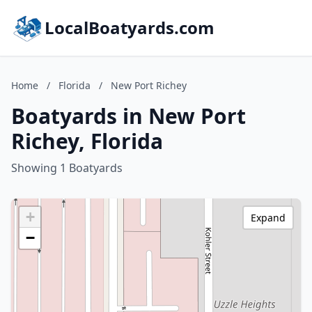
LocalBoatyards.com
Home
/
Florida
/
New Port Richey
Boatyards in New Port
Richey, Florida
Showing 1 Boatyards
+
Expand
−