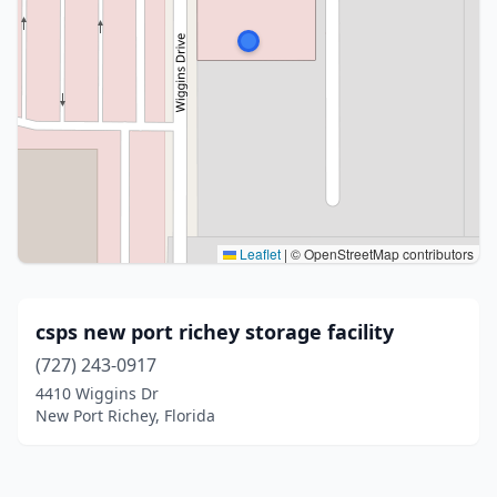
Leaflet
|
© OpenStreetMap contributors
csps new port richey storage facility
(727) 243-0917
4410 Wiggins Dr
New Port Richey, Florida