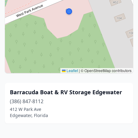
Leaflet
|
© OpenStreetMap contributors
Barracuda Boat & RV Storage Edgewater
(386) 847-8112
412 W Park Ave
Edgewater, Florida