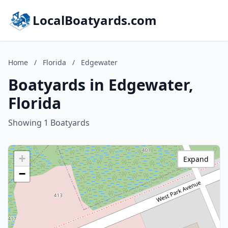
LocalBoatyards.com
Home
/
Florida
/
Edgewater
Boatyards in Edgewater,
Florida
Showing 1 Boatyards
+
Expand
−