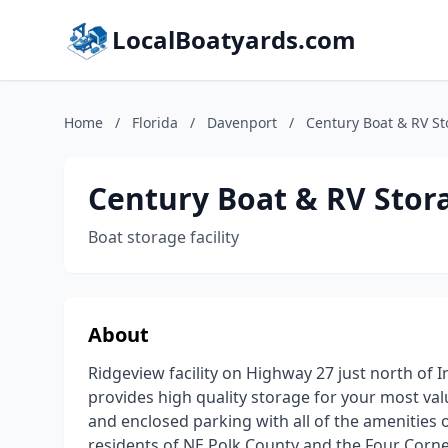
LocalBoatyards.com
Home
/
Florida
/
Davenport
/
Century Boat & RV S
Century Boat & RV Stor
Boat storage facility
About
Ridgeview facility on Highway 27 just north of 
provides high quality storage for your most v
and enclosed parking with all of the amenities 
residents of NE Polk County and the Four Corne