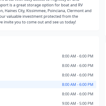
port is a great storage option for boat and RV
n, Haines City, Kissimmee, Poinciana, Clermont and
your valuable investment protected from the
e invite you to come out and see us today!
8:00 AM - 6:00 PM
8:00 AM - 6:00 PM
8:00 AM - 6:00 PM
8:00 AM - 6:00 PM
8:00 AM - 6:00 PM
9:00 AM - 5:00 PM