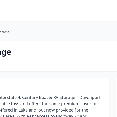
torage
age
Interstate 4. Century Boat & RV Storage – Davenport
aluable toys and offers the same premium covered
offered in Lakeland, but now provided for the
rs area. With easy access to Highway 27 and