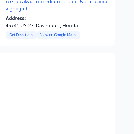
rce=local&utm_medium=organic&utm_camp
aign=gmb
Address:
45741 US-27, Davenport, Florida
Get Directions
View on Google Maps