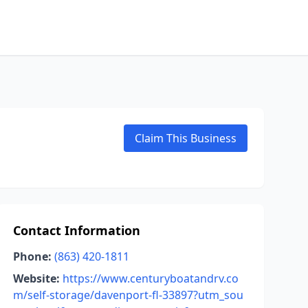
Claim This Business
Contact Information
Phone:
(863) 420-1811
Website:
https://www.centuryboatandrv.co
m/self-storage/davenport-fl-33897?utm_sou