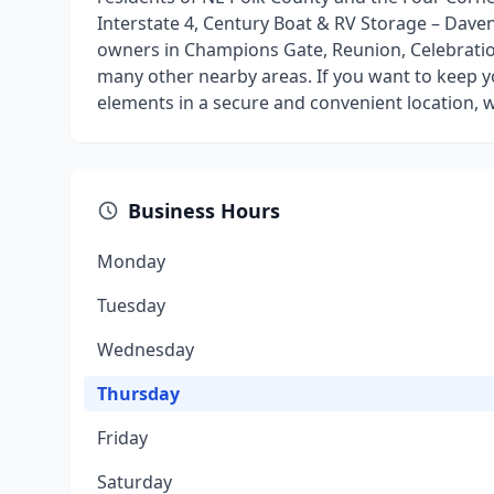
Interstate 4, Century Boat & RV Storage – Daven
owners in Champions Gate, Reunion, Celebratio
many other nearby areas. If you want to keep 
elements in a secure and convenient location, w
Business Hours
Monday
Tuesday
Wednesday
Thursday
Friday
Saturday