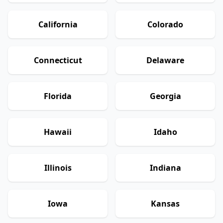
California
Colorado
Connecticut
Delaware
Florida
Georgia
Hawaii
Idaho
Illinois
Indiana
Iowa
Kansas