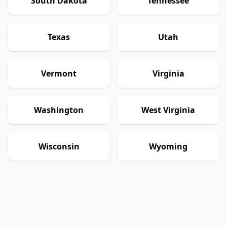
South Dakota
Tennessee
Texas
Utah
Vermont
Virginia
Washington
West Virginia
Wisconsin
Wyoming