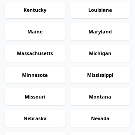
Kentucky
Louisiana
Maine
Maryland
Massachusetts
Michigan
Minnesota
Mississippi
Missouri
Montana
Nebraska
Nevada