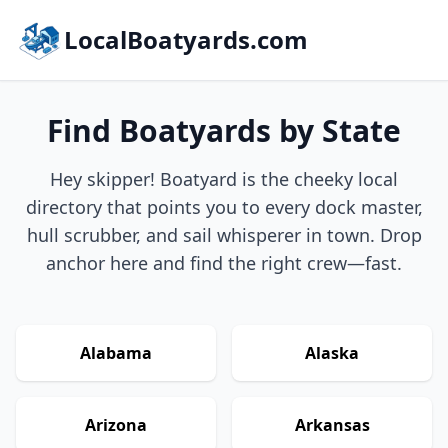
LocalBoatyards.com
Find Boatyards by State
Hey skipper! Boatyard is the cheeky local
directory that points you to every dock master,
hull scrubber, and sail whisperer in town. Drop
anchor here and find the right crew—fast.
Alabama
Alaska
Arizona
Arkansas