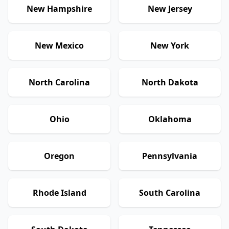
New Hampshire
New Jersey
New Mexico
New York
North Carolina
North Dakota
Ohio
Oklahoma
Oregon
Pennsylvania
Rhode Island
South Carolina