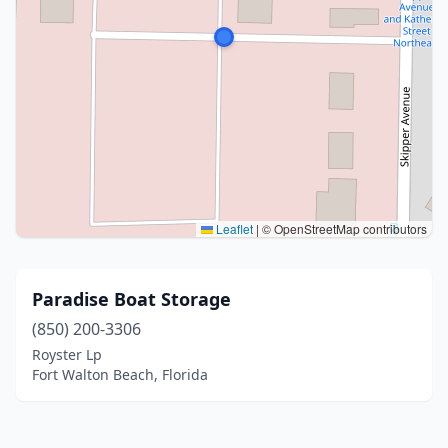
Leaflet
|
© OpenStreetMap contributors
Paradise Boat Storage
(850) 200-3306
Royster Lp
Fort Walton Beach, Florida