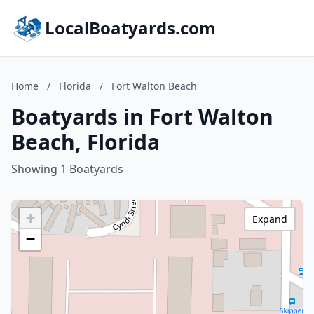
LocalBoatyards.com
Home
/
Florida
/
Fort Walton Beach
Boatyards in Fort Walton
Beach, Florida
Showing 1 Boatyards
+
Expand
−