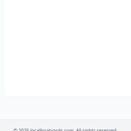
© 2025 localboatyards.com. All rights reserved.