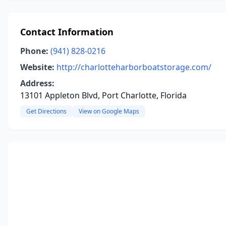
Contact Information
Phone:
(941) 828-0216
Website:
http://charlotteharborboatstorage.com/
Address:
13101 Appleton Blvd, Port Charlotte, Florida
Get Directions
View on Google Maps