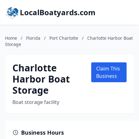
LocalBoatyards.com
Home
/
Florida
/
Port Charlotte
/
Charlotte Harbor Boat
Storage
Charlotte
Claim This
Harbor Boat
Business
Storage
Boat storage facility
Business Hours