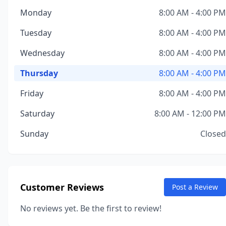
Monday
8:00 AM - 4:00 PM
Tuesday
8:00 AM - 4:00 PM
Wednesday
8:00 AM - 4:00 PM
Thursday
8:00 AM - 4:00 PM
Friday
8:00 AM - 4:00 PM
Saturday
8:00 AM - 12:00 PM
Sunday
Closed
Customer Reviews
Post a Review
No reviews yet. Be the first to review!