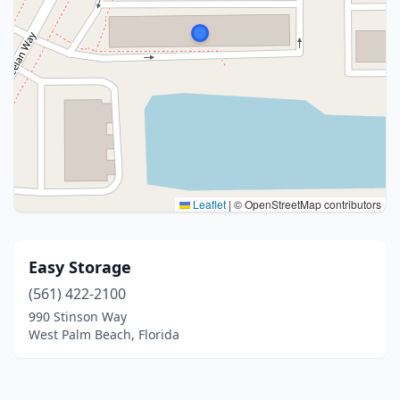
Leaflet
|
© OpenStreetMap contributors
Easy Storage
(561) 422-2100
990 Stinson Way
West Palm Beach, Florida