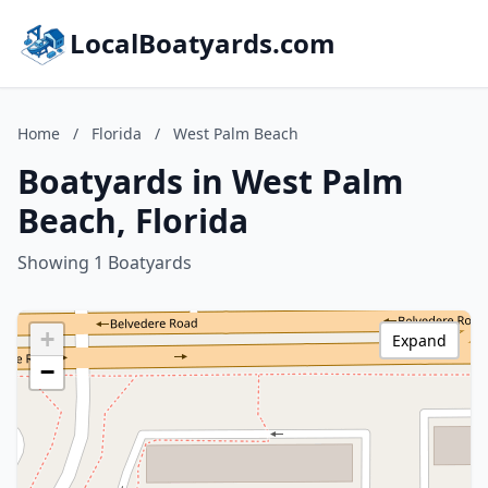
LocalBoatyards.com
Home
/
Florida
/
West Palm Beach
Boatyards in West Palm
Beach, Florida
Showing 1 Boatyards
+
Expand
−