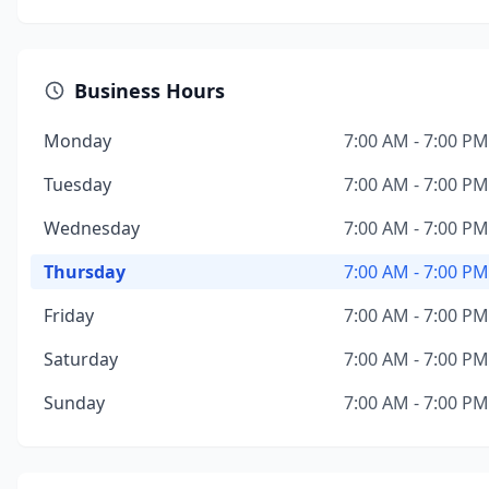
Business Hours
Monday
7:00 AM - 7:00 PM
Tuesday
7:00 AM - 7:00 PM
Wednesday
7:00 AM - 7:00 PM
Thursday
7:00 AM - 7:00 PM
Friday
7:00 AM - 7:00 PM
Saturday
7:00 AM - 7:00 PM
Sunday
7:00 AM - 7:00 PM