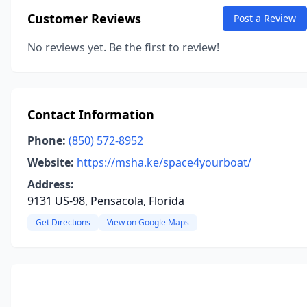
Customer Reviews
Post a Review
No reviews yet. Be the first to review!
Contact Information
Phone:
(850) 572-8952
Website:
https://msha.ke/space4yourboat/
Address:
9131 US-98, Pensacola, Florida
Get Directions
View on Google Maps