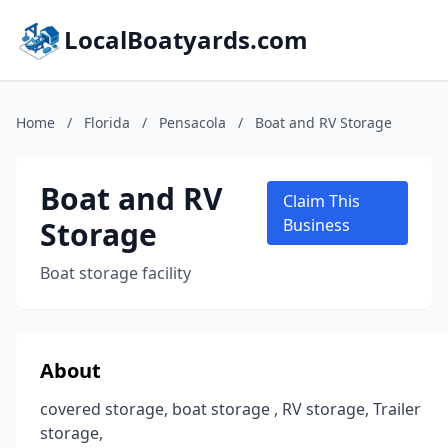
LocalBoatyards.com
Home
/
Florida
/
Pensacola
/
Boat and RV Storage
Boat and RV
Claim This
Storage
Business
Boat storage facility
About
covered storage, boat storage , RV storage, Trailer
storage,