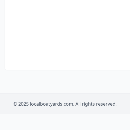
© 2025 localboatyards.com. All rights reserved.