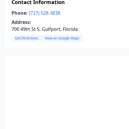
Contact Information
Phone:
(727) 528-3838
Address:
700 49th St S, Gulfport, Florida
Get Directions
View on Google Maps