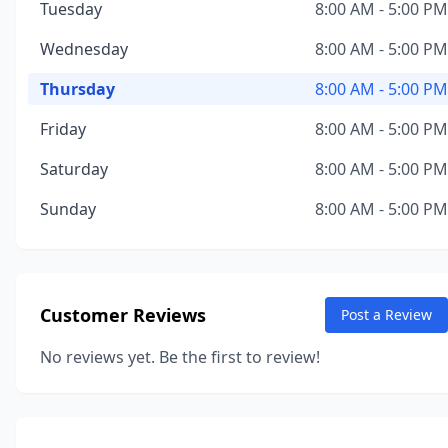
Tuesday
8:00 AM - 5:00 PM
Wednesday
8:00 AM - 5:00 PM
Thursday
8:00 AM - 5:00 PM
Friday
8:00 AM - 5:00 PM
Saturday
8:00 AM - 5:00 PM
Sunday
8:00 AM - 5:00 PM
Customer Reviews
Post a Review
No reviews yet. Be the first to review!