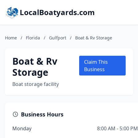
LocalBoatyards.com
Home
/
Florida
/
Gulfport
/
Boat & Rv Storage
Boat & Rv
Claim This
Storage
Business
Boat storage facility
Business Hours
Monday
8:00 AM - 5:00 PM