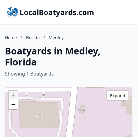
LocalBoatyards.com
Home
/
Florida
/
Medley
Boatyards in Medley,
Florida
Showing 1 Boatyards
+
Expand
−