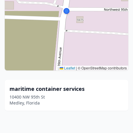
Leaflet
|
© OpenStreetMap contributors
maritime container services
10400 NW 95th St
Medley, Florida