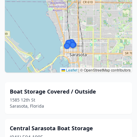
Leaflet
|
© OpenStreetMap contributors
Boat Storage Covered / Outside
1585 12th St
Sarasota, Florida
Central Sarasota Boat Storage