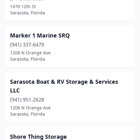
1470 12th St
Sarasota, Florida
Marker 1 Marine SRQ
(941) 337-6479
1208 N Orange Ave
Sarasota, Florida
Sarasota Boat & RV Storage & Services
LLC
(941) 951-2628
1208 N Orange Ave
Sarasota, Florida
Shore Thing Storage