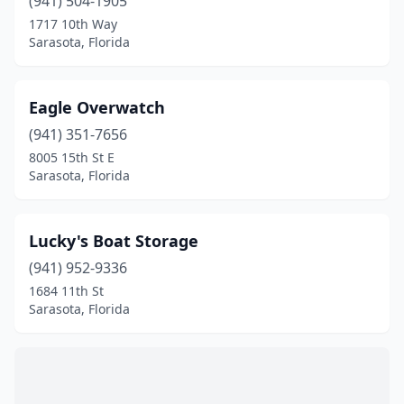
(941) 504-1905
1717 10th Way
Sarasota, Florida
Eagle Overwatch
(941) 351-7656
8005 15th St E
Sarasota, Florida
Lucky's Boat Storage
(941) 952-9336
1684 11th St
Sarasota, Florida