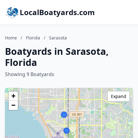
LocalBoatyards.com
Home
/
Florida
/
Sarasota
Boatyards in Sarasota,
Florida
Showing 9 Boatyards
+
Expand
−