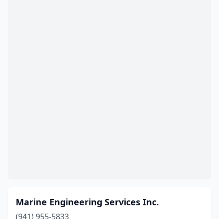
Marine Engineering Services Inc.
(941) 955-5833