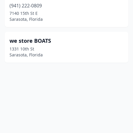
(941) 222-0809
7140 15th St E
Sarasota, Florida
we store BOATS
1331 10th St
Sarasota, Florida