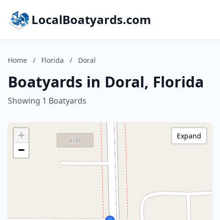
LocalBoatyards.com
Home
/
Florida
/
Doral
Boatyards in Doral, Florida
Showing 1 Boatyards
+
Expand
−