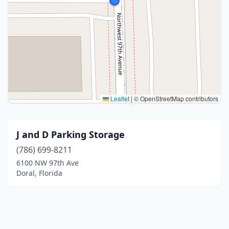
Leaflet
|
© OpenStreetMap contributors
J and D Parking Storage
(786) 699-8211
6100 NW 97th Ave
Doral, Florida