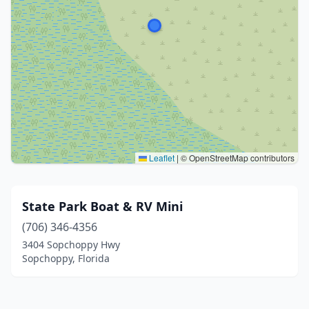
Leaflet
|
© OpenStreetMap contributors
State Park Boat & RV Mini
(706) 346-4356
3404 Sopchoppy Hwy
Sopchoppy, Florida