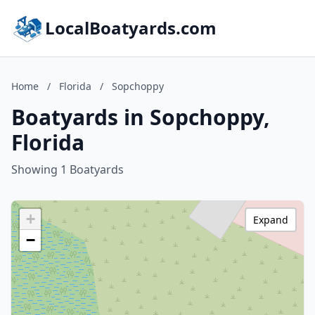
LocalBoatyards.com
Home
/
Florida
/
Sopchoppy
Boatyards in Sopchoppy,
Florida
Showing 1 Boatyards
+
Expand
−