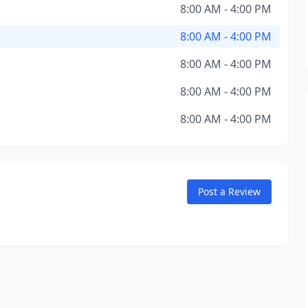
8:00 AM - 4:00 PM
8:00 AM - 4:00 PM
8:00 AM - 4:00 PM
8:00 AM - 4:00 PM
8:00 AM - 4:00 PM
Post a Review