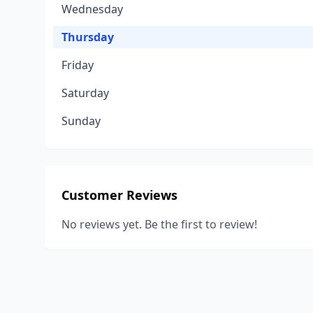
Wednesday
Thursday
Friday
Saturday
Sunday
Customer Reviews
No reviews yet. Be the first to review!