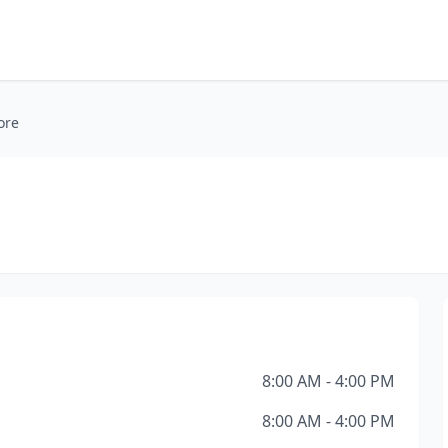
ore
8:00 AM - 4:00 PM
8:00 AM - 4:00 PM