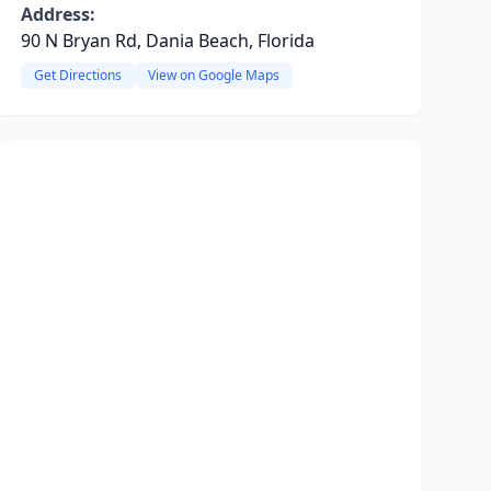
Address:
90 N Bryan Rd, Dania Beach, Florida
Get Directions
View on Google Maps