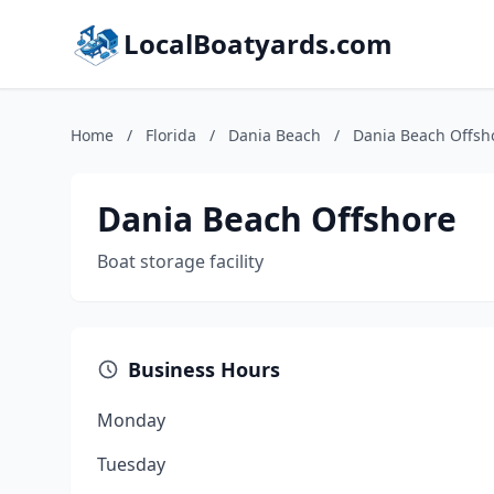
LocalBoatyards.com
Home
/
Florida
/
Dania Beach
/
Dania Beach Offsh
Dania Beach Offshore
Boat storage facility
Business Hours
Monday
Tuesday