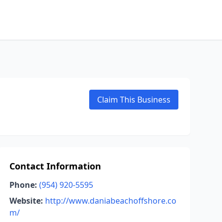
Claim This Business
Contact Information
Phone:
(954) 920-5595
Website:
http://www.daniabeachoffshore.co
m/