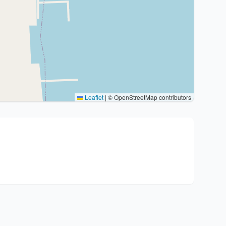
Leaflet
|
© OpenStreetMap contributors