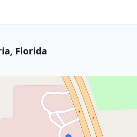
ia, Florida