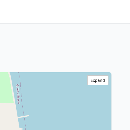
Expand