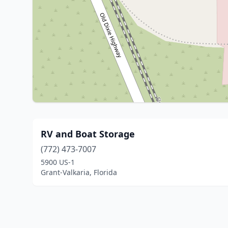
RV and Boat Storage
(772) 473-7007
5900 US-1
Grant-Valkaria, Florida