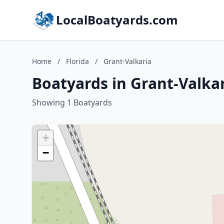
LocalBoatyards.com
Home
/
Florida
/
Grant-Valkaria
Boatyards in Grant-Valkar
Showing 1 Boatyards
+
−