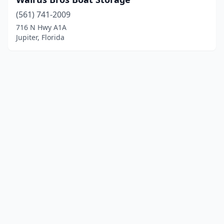
(561) 741-2009
716 N Hwy A1A
Jupiter, Florida
© 2025 localboatyards.com. All rights reserved.