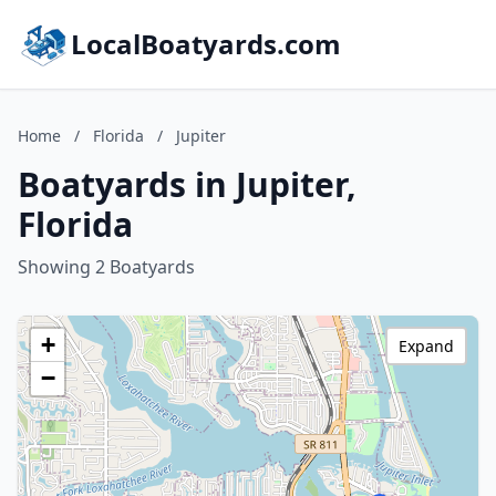
LocalBoatyards.com
Home
/
Florida
/
Jupiter
Boatyards in Jupiter,
Florida
Showing 2 Boatyards
+
Expand
−