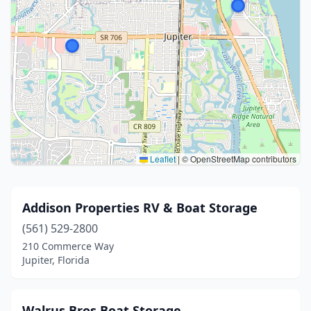
Leaflet
|
© OpenStreetMap contributors
Addison Properties RV & Boat Storage
(561) 529-2800
210 Commerce Way
Jupiter, Florida
Walrus Bros Boat Storage