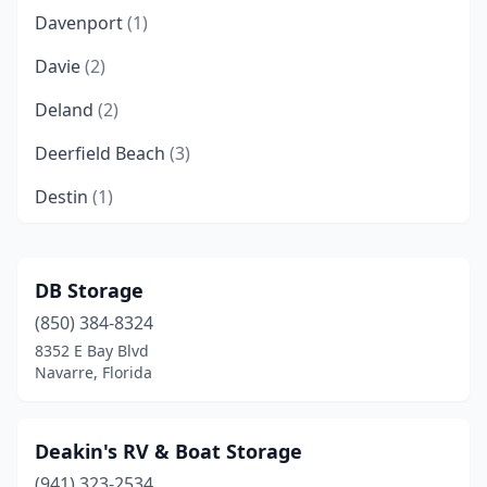
Davenport
(1)
Davie
(2)
Deland
(2)
Deerfield Beach
(3)
Destin
(1)
Doral
(1)
Eastpoint
(1)
DB Storage
(850) 384-8324
Edgewater
(1)
8352 E Bay Blvd
Englewood
(1)
Navarre, Florida
Estero
(2)
Deakin's RV & Boat Storage
Fort Lauderdale
(5)
(941) 323-2534