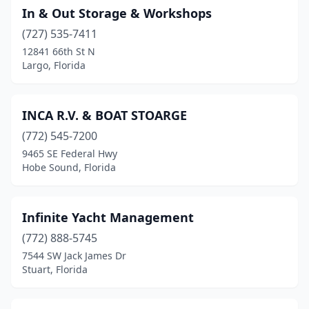
In & Out Storage & Workshops
(727) 535-7411
12841 66th St N
Largo, Florida
INCA R.V. & BOAT STOARGE
(772) 545-7200
9465 SE Federal Hwy
Hobe Sound, Florida
Infinite Yacht Management
(772) 888-5745
7544 SW Jack James Dr
Stuart, Florida