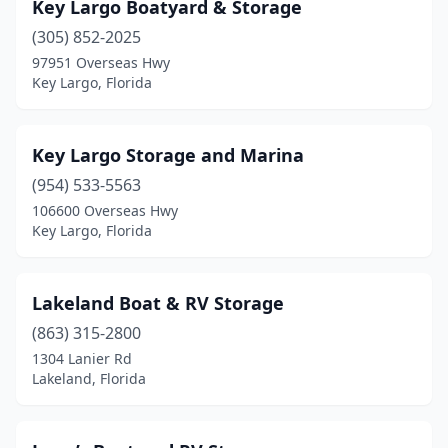
Key Largo Boatyard & Storage
(305) 852-2025
97951 Overseas Hwy
Key Largo, Florida
Key Largo Storage and Marina
(954) 533-5563
106600 Overseas Hwy
Key Largo, Florida
Lakeland Boat & RV Storage
(863) 315-2800
1304 Lanier Rd
Lakeland, Florida