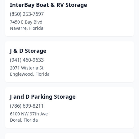
InterBay Boat & RV Storage
(850) 253-7697
7450 E Bay Blvd
Navarre, Florida
J & D Storage
(941) 460-9633
2071 Wisteria St
Englewood, Florida
J and D Parking Storage
(786) 699-8211
6100 NW 97th Ave
Doral, Florida