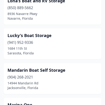
Lona’s Boat and RV Storage
(850) 889-5662
8936 Navarre Pkwy
Navarre, Florida
Lucky's Boat Storage
(941) 952-9336
1684 11th St
Sarasota, Florida
Mandarin Boat Self Storage
(904) 268-2021
14944 Mandarin Rd
Jacksonville, Florida
Marina One