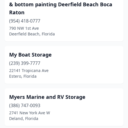
& bottom painting Deerfield Beach Boca
Raton
(954) 418-0777
790 NW 1st Ave
Deerfield Beach, Florida
My Boat Storage
(239) 399-7777
22141 Tropicana Ave
Estero, Florida
Myers Marine and RV Storage
(386) 747-0093
2741 New York Ave W
Deland, Florida