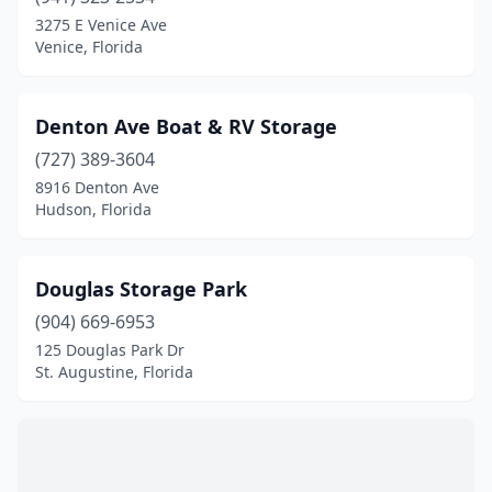
Fort Myers Beach
(1)
3275 E Venice Ave
Venice, Florida
Fort Pierce
(1)
Fort Walton Beach
(1)
Denton Ave Boat & RV Storage
Freeport
(1)
(727) 389-3604
8916 Denton Ave
Frostproof
(1)
Hudson, Florida
Gibsonton
(1)
Grant-Valkaria
(1)
Douglas Storage Park
Gulfport
(904) 669-6953
(1)
125 Douglas Park Dr
Hialeah
(1)
St. Augustine, Florida
Hobe Sound
(1)
Holiday
(1)