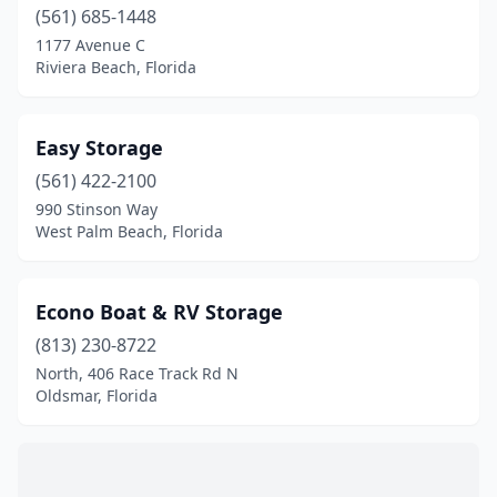
Tampa
(2)
(561) 685-1448
1177 Avenue C
Tarpon Springs
(4)
Riviera Beach, Florida
Titusville
(1)
Venice
(2)
Easy Storage
(561) 422-2100
Vero Beach
(1)
990 Stinson Way
West Palm Beach
(1)
West Palm Beach, Florida
Wildwood
(1)
Econo Boat & RV Storage
Winter Garden
(2)
(813) 230-8722
North, 406 Race Track Rd N
Oldsmar, Florida