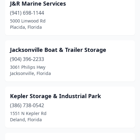
J&R Marine Services
(941) 698-1144
5000 Linwood Rd
Placida, Florida
Jacksonville Boat & Trailer Storage
(904) 396-2233
3061 Philips Hwy
Jacksonville, Florida
Kepler Storage & Industrial Park
(386) 738-0542
1551 N Kepler Rd
Deland, Florida