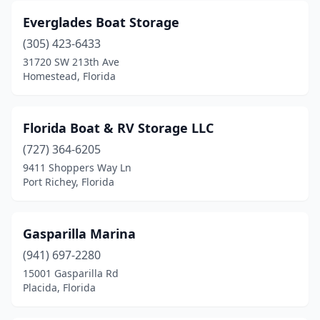
Everglades Boat Storage
(305) 423-6433
31720 SW 213th Ave
Homestead, Florida
Florida Boat & RV Storage LLC
(727) 364-6205
9411 Shoppers Way Ln
Port Richey, Florida
Gasparilla Marina
(941) 697-2280
15001 Gasparilla Rd
Placida, Florida