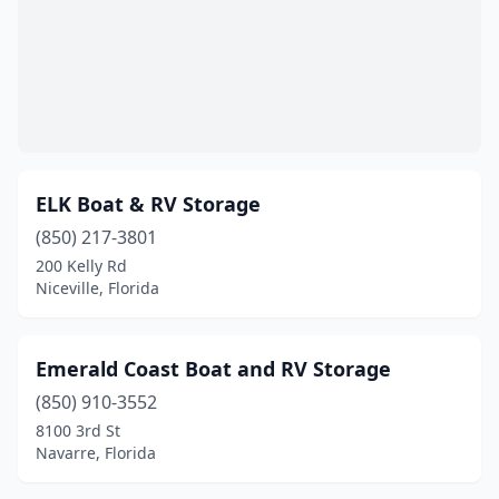
ELK Boat & RV Storage
(850) 217-3801
200 Kelly Rd
Niceville, Florida
Emerald Coast Boat and RV Storage
(850) 910-3552
8100 3rd St
Navarre, Florida