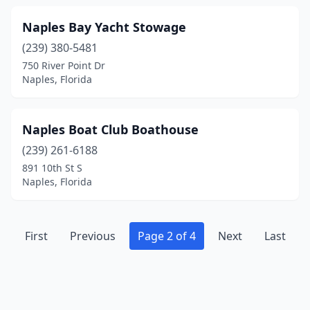
Naples Bay Yacht Stowage
(239) 380-5481
750 River Point Dr
Naples, Florida
Naples Boat Club Boathouse
(239) 261-6188
891 10th St S
Naples, Florida
First
Previous
Page 2 of 4
Next
Last