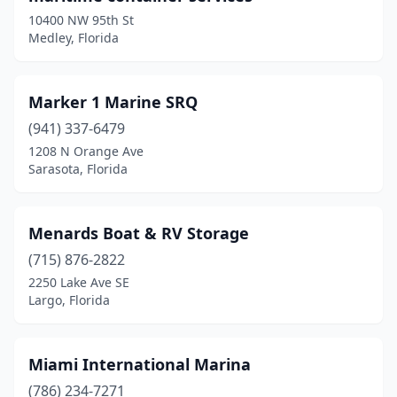
10400 NW 95th St
Medley, Florida
Marker 1 Marine SRQ
(941) 337-6479
1208 N Orange Ave
Sarasota, Florida
Menards Boat & RV Storage
(715) 876-2822
2250 Lake Ave SE
Largo, Florida
Miami International Marina
(786) 234-7271