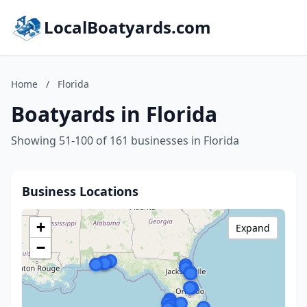
LocalBoatyards.com
Home
/
Florida
Boatyards in Florida
Showing 51-100 of 161 businesses in Florida
Business Locations
+
Expand
−