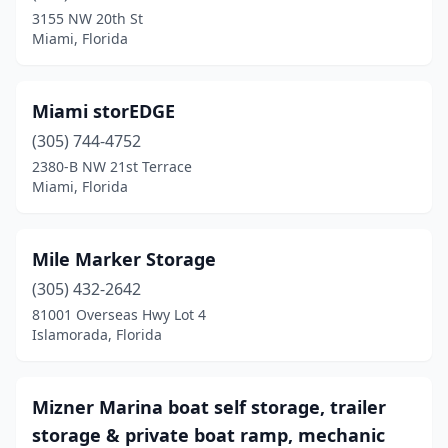
3155 NW 20th St
Miami, Florida
Miami storEDGE
(305) 744-4752
2380-B NW 21st Terrace
Miami, Florida
Mile Marker Storage
(305) 432-2642
81001 Overseas Hwy Lot 4
Islamorada, Florida
Mizner Marina boat self storage, trailer
storage & private boat ramp, mechanic