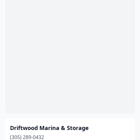
Panama City
(1)
Panama City Beach
(1)
Pensacola
(3)
Pinellas Park
(1)
Placida
(2)
Pompano Beach
(3)
Ponte Vedra Beach
(2)
Port Charlotte
(2)
Port Richey
(2)
Port St Joe
(1)
Driftwood Marina & Storage
Punta Gorda
(1)
(305) 289-0432