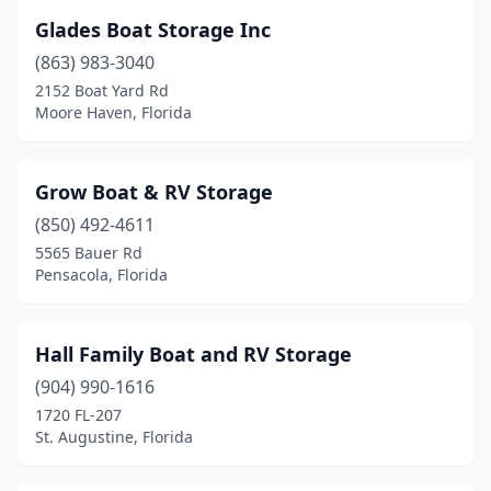
Glades Boat Storage Inc
(863) 983-3040
2152 Boat Yard Rd
Moore Haven, Florida
Grow Boat & RV Storage
(850) 492-4611
5565 Bauer Rd
Pensacola, Florida
Hall Family Boat and RV Storage
(904) 990-1616
1720 FL-207
St. Augustine, Florida