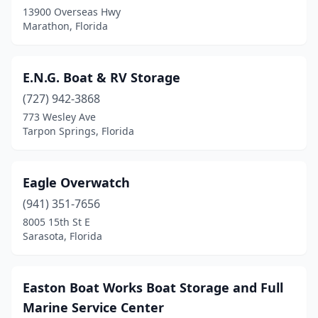
Riviera Beach
(1)
13900 Overseas Hwy
Marathon, Florida
Rockledge
(1)
Rotonda West
(1)
E.N.G. Boat & RV Storage
Ruskin
(1)
(727) 942-3868
773 Wesley Ave
Sanford
(3)
Tarpon Springs, Florida
Sarasota
(9)
Sopchoppy
(1)
Eagle Overwatch
(941) 351-7656
St. Augustine
(7)
8005 15th St E
St. Petersburg
(3)
Sarasota, Florida
Stuart
(2)
Easton Boat Works Boat Storage and Full
Tallahassee
(1)
Marine Service Center