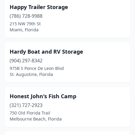
Happy Trailer Storage
(786) 728-9988
215 NW 79th St
Miami, Florida
Hardy Boat and RV Storage
(904) 297-8342
975B S Ponce De Leon Blvd
St. Augustine, Florida
Honest John's Fish Camp
(321) 727-2923
750 Old Florida Trail
Melbourne Beach, Florida