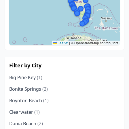
Leaflet
|
© OpenStreetMap contributors
Filter by City
Big Pine Key
(1)
Bonita Springs
(2)
Boynton Beach
(1)
Clearwater
(1)
Dania Beach
(2)