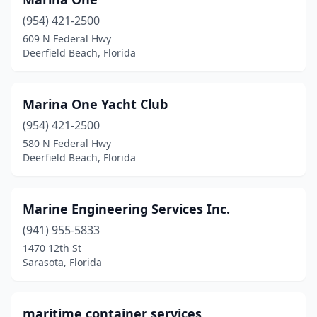
(954) 421-2500
609 N Federal Hwy
Deerfield Beach, Florida
Marina One Yacht Club
(954) 421-2500
580 N Federal Hwy
Deerfield Beach, Florida
Marine Engineering Services Inc.
(941) 955-5833
1470 12th St
Sarasota, Florida
maritime container services