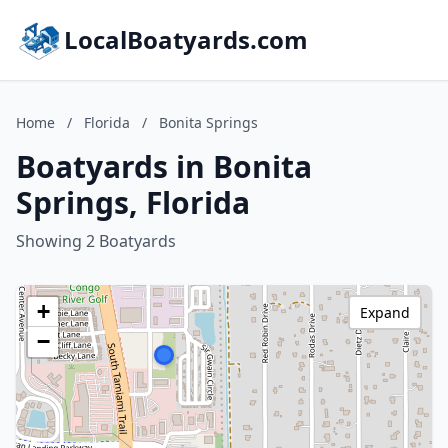
LocalBoatyards.com
Home
/
Florida
/
Bonita Springs
Boatyards in Bonita
Springs, Florida
Showing 2 Boatyards
+
Expand
−