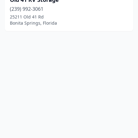
(239) 992-3061
25211 Old 41 Rd
Bonita Springs, Florida
© 2025 localboatyards.com. All rights reserved.