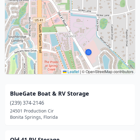
Leaflet
|
© OpenStreetMap contributors
BlueGate Boat & RV Storage
(239) 374-2146
24501 Production Cir
Bonita Springs, Florida
Old 41 RV Storage