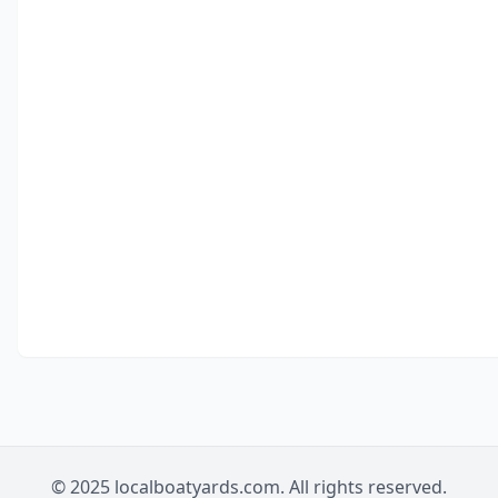
© 2025 localboatyards.com. All rights reserved.