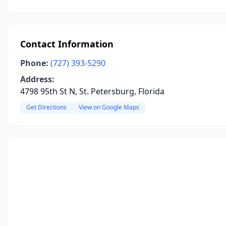
Contact Information
Phone:
(727) 393-5290
Address:
4798 95th St N, St. Petersburg, Florida
Get Directions
View on Google Maps