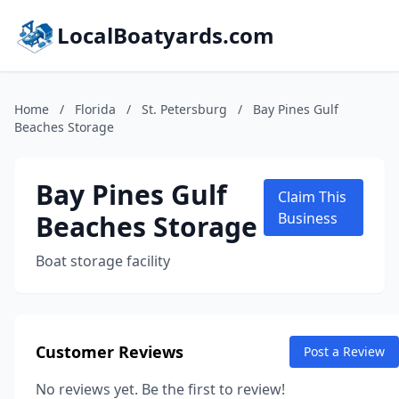
LocalBoatyards.com
Home
/
Florida
/
St. Petersburg
/
Bay Pines Gulf
Beaches Storage
Bay Pines Gulf
Claim This
Beaches Storage
Business
Boat storage facility
Customer Reviews
Post a Review
No reviews yet. Be the first to review!