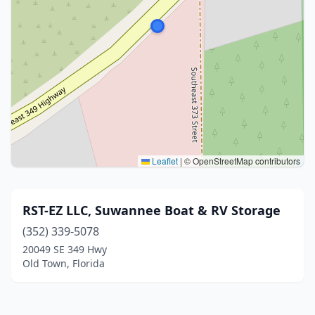
Leaflet
|
© OpenStreetMap contributors
RST-EZ LLC, Suwannee Boat & RV Storage
(352) 339-5078
20049 SE 349 Hwy
Old Town, Florida