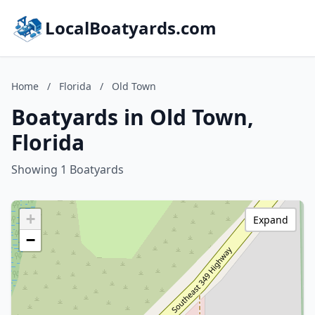
LocalBoatyards.com
Home
/
Florida
/
Old Town
Boatyards in Old Town,
Florida
Showing 1 Boatyards
+
Expand
−