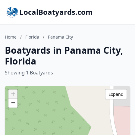
LocalBoatyards.com
Home
/
Florida
/
Panama City
Boatyards in Panama City,
Florida
Showing 1 Boatyards
+
Expand
−