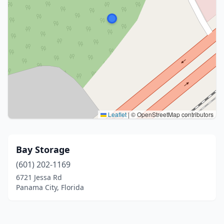
Leaflet
|
© OpenStreetMap contributors
Bay Storage
(601) 202-1169
6721 Jessa Rd
Panama City, Florida