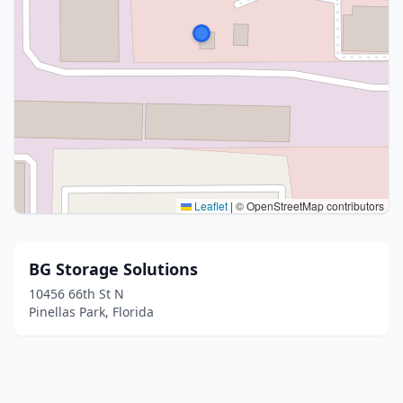
Leaflet
|
© OpenStreetMap contributors
BG Storage Solutions
10456 66th St N
Pinellas Park, Florida