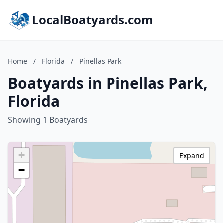
LocalBoatyards.com
Home
/
Florida
/
Pinellas Park
Boatyards in Pinellas Park,
Florida
Showing 1 Boatyards
+
Expand
−