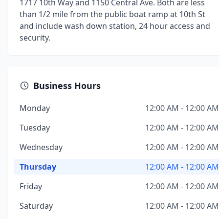
1717 10th Way and 1150 Central Ave. Both are less
than 1/2 mile from the public boat ramp at 10th St
and include wash down station, 24 hour access and
security.
Business Hours
Monday
12:00 AM - 12:00 AM
Tuesday
12:00 AM - 12:00 AM
Wednesday
12:00 AM - 12:00 AM
Thursday
12:00 AM - 12:00 AM
Friday
12:00 AM - 12:00 AM
Saturday
12:00 AM - 12:00 AM