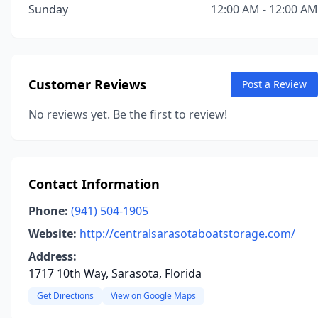
Sunday
12:00 AM - 12:00 AM
Customer Reviews
Post a Review
No reviews yet. Be the first to review!
Contact Information
Phone:
(941) 504-1905
Website:
http://centralsarasotaboatstorage.com/
Address:
1717 10th Way, Sarasota, Florida
Get Directions
View on Google Maps