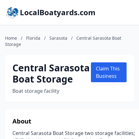
LocalBoatyards.com
Home
/
Florida
/
Sarasota
/
Central Sarasota Boat
Storage
Central Sarasota
Claim This
Boat Storage
Business
Boat storage facility
About
Central Sarasota Boat Storage two storage facilities;