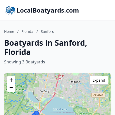
LocalBoatyards.com
Home
/
Florida
/
Sanford
Boatyards in Sanford,
Florida
Showing 3 Boatyards
+
Expand
−