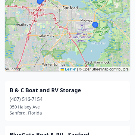
Leaflet
|
© OpenStreetMap contributors
B & C Boat and RV Storage
(407) 516-7154
950 Halsey Ave
Sanford, Florida
BlueGate Boat & RV - Sanford