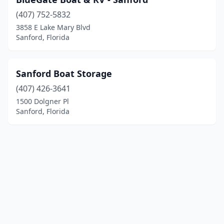
(407) 752-5832
3858 E Lake Mary Blvd
Sanford, Florida
Sanford Boat Storage
(407) 426-3641
1500 Dolgner Pl
Sanford, Florida