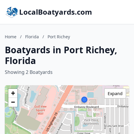
LocalBoatyards.com
Home
/
Florida
/
Port Richey
Boatyards in Port Richey,
Florida
Showing 2 Boatyards
+
Expand
−