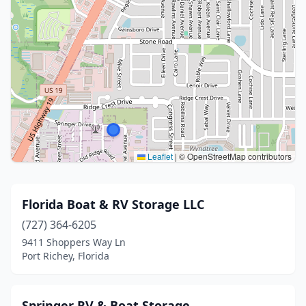
Leaflet
|
© OpenStreetMap contributors
Florida Boat & RV Storage LLC
(727) 364-6205
9411 Shoppers Way Ln
Port Richey, Florida
Springer RV & Boat Storage