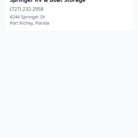
(727) 232-2958
6244 Springer Dr
Port Richey, Florida
© 2025 localboatyards.com. All rights reserved.