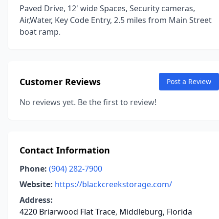
Paved Drive, 12' wide Spaces, Security cameras,
Air,Water, Key Code Entry, 2.5 miles from Main Street
boat ramp.
Customer Reviews
Post a Review
No reviews yet. Be the first to review!
Contact Information
Phone:
(904) 282-7900
Website:
https://blackcreekstorage.com/
Address:
4220 Briarwood Flat Trace, Middleburg, Florida