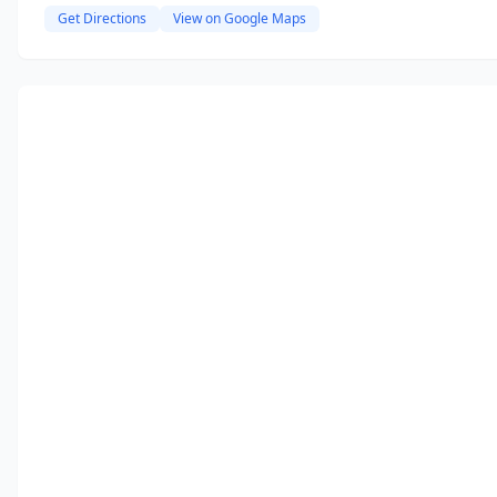
Get Directions
View on Google Maps