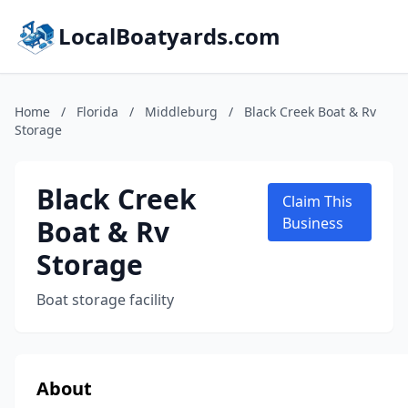
LocalBoatyards.com
Home
/
Florida
/
Middleburg
/
Black Creek Boat & Rv
Storage
Black Creek
Claim This
Boat & Rv
Business
Storage
Boat storage facility
About