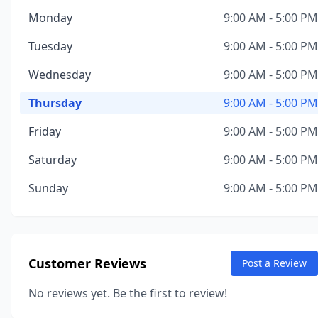
Monday
9:00 AM - 5:00 PM
Tuesday
9:00 AM - 5:00 PM
Wednesday
9:00 AM - 5:00 PM
Thursday
9:00 AM - 5:00 PM
Friday
9:00 AM - 5:00 PM
Saturday
9:00 AM - 5:00 PM
Sunday
9:00 AM - 5:00 PM
Customer Reviews
Post a Review
No reviews yet. Be the first to review!