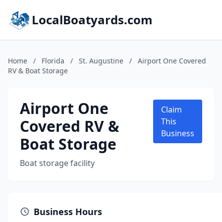
LocalBoatyards.com
Home
/
Florida
/
St. Augustine
/
Airport One Covered
RV & Boat Storage
Airport One
Claim
Covered RV &
This
Business
Boat Storage
Boat storage facility
Business Hours