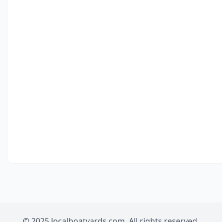
© 2025 localboatyards.com. All rights reserved.