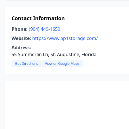
Contact Information
Phone:
(904) 449-1650
Website:
https://www.ap1storage.com/
Address:
55 Summerlin Ln, St. Augustine, Florida
Get Directions
View on Google Maps