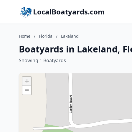
LocalBoatyards.com
Home
/
Florida
/
Lakeland
Boatyards in Lakeland, Fl
Showing 1 Boatyards
+
−