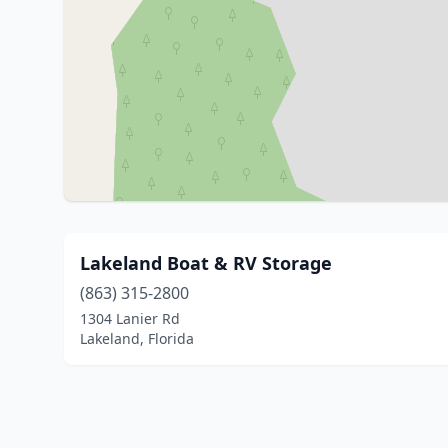
Lakeland Boat & RV Storage
(863) 315-2800
1304 Lanier Rd
Lakeland, Florida