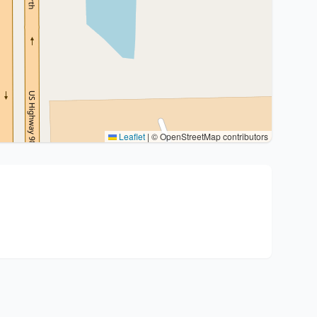
Leaflet
|
© OpenStreetMap contributors