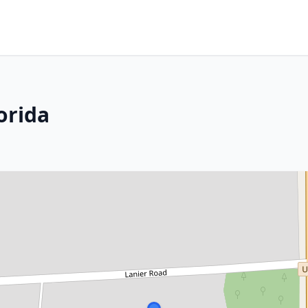
orida