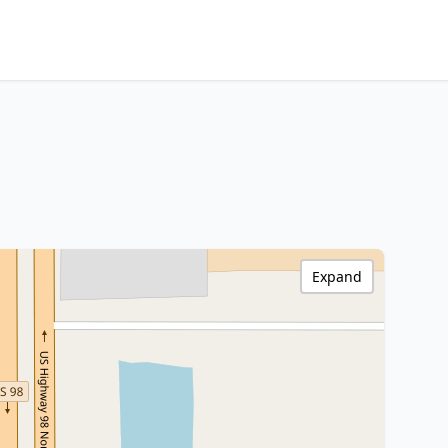
Expand