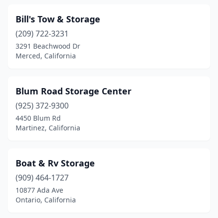
Bill's Tow & Storage
(209) 722-3231
3291 Beachwood Dr
Merced, California
Blum Road Storage Center
(925) 372-9300
4450 Blum Rd
Martinez, California
Boat & Rv Storage
(909) 464-1727
10877 Ada Ave
Ontario, California