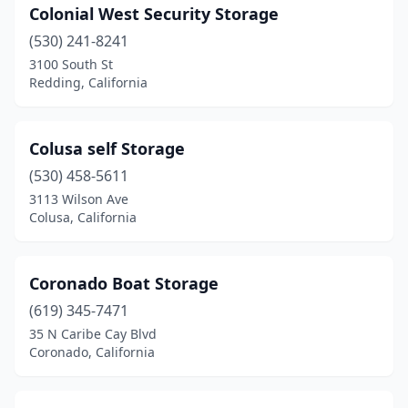
Colonial West Security Storage
(530) 241-8241
3100 South St
Redding, California
Colusa self Storage
(530) 458-5611
3113 Wilson Ave
Colusa, California
Coronado Boat Storage
(619) 345-7471
35 N Caribe Cay Blvd
Coronado, California