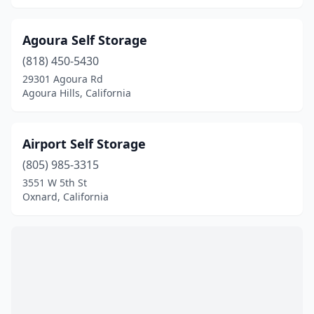
Sonora
(2)
Stockton
(3)
Agoura Self Storage
Susanville
(1)
(818) 450-5430
29301 Agoura Rd
Tracy
(1)
Agoura Hills, California
Ukiah
(1)
Airport Self Storage
Union City
(1)
(805) 985-3315
Upland
(1)
3551 W 5th St
Oxnard, California
Vacaville
(1)
Ventura
(1)
Walnut Grove
(1)
Wasco
(1)
Waterford
(1)