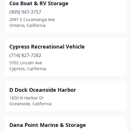
Cox Boat & RV Storage
(909) 947-3757
2091 S Cucamonga Ave
Ontario, California
Cypress Recreational Vehicle
(714) 827-7282
5702 Lincoln Ave
Cypress, California
D Dock Oceanside Harbor
1850 N Harbor Dr
Oceanside, California
Dana Point Marine & Storage