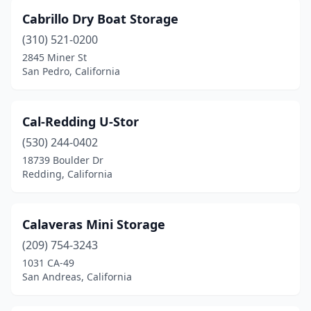
Cabrillo Dry Boat Storage
(310) 521-0200
2845 Miner St
San Pedro, California
Cal-Redding U-Stor
(530) 244-0402
18739 Boulder Dr
Redding, California
Calaveras Mini Storage
(209) 754-3243
1031 CA-49
San Andreas, California