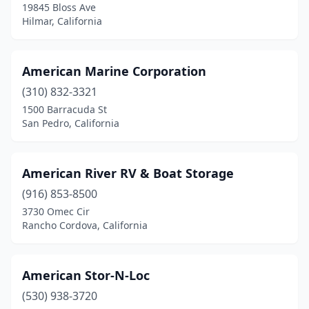
19845 Bloss Ave
Hilmar, California
American Marine Corporation
(310) 832-3321
1500 Barracuda St
San Pedro, California
American River RV & Boat Storage
(916) 853-8500
3730 Omec Cir
Rancho Cordova, California
American Stor-N-Loc
(530) 938-3720