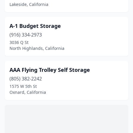
Canyon Lake
(1)
Lakeside, California
Capistrano Beach
(1)
A-1 Budget Storage
Castroville
(1)
(916) 334-2973
Cedar Glen
(1)
3036 Q St
North Highlands, California
Chico
(1)
Cloverdale
(1)
AAA Flying Trolley Self Storage
Colusa
(1)
(805) 382-2242
1575 W 5th St
Coronado
(1)
Oxnard, California
Cypress
(1)
Durham
(1)
Earp
(1)