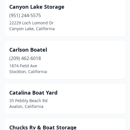
Canyon Lake Storage
(951) 244-5575
22229 Loch Lomond Dr
Canyon Lake, California
Carlson Boatel
(209) 462-6018
1874 Field Ave
Stockton, California
Catalina Boat Yard
35 Pebbly Beach Rd
Avalon, California
Chucks Rv & Boat Storage