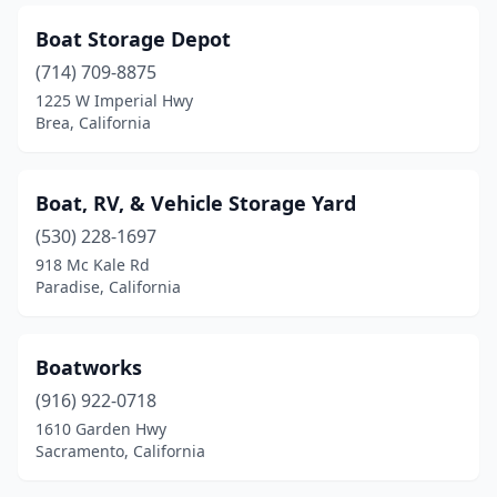
Boat Storage Depot
(714) 709-8875
1225 W Imperial Hwy
Brea, California
Boat, RV, & Vehicle Storage Yard
(530) 228-1697
918 Mc Kale Rd
Paradise, California
Boatworks
(916) 922-0718
1610 Garden Hwy
Sacramento, California