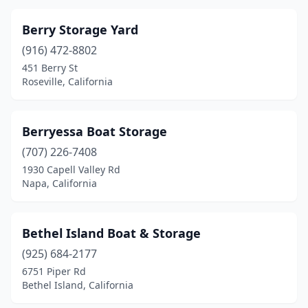
Berry Storage Yard
(916) 472-8802
451 Berry St
Roseville, California
Berryessa Boat Storage
(707) 226-7408
1930 Capell Valley Rd
Napa, California
Bethel Island Boat & Storage
(925) 684-2177
6751 Piper Rd
Bethel Island, California