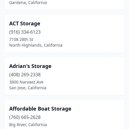
Gardena, California
Sacramento
(2)
San Andreas
(1)
ACT Storage
San Bernardino
(1)
(916) 334-6123
San Diego
(7)
7108 28th St
North Highlands, California
San Jose
(2)
San Luis Obispo
(1)
Adrian's Storage
San Martin
(1)
(408) 269-2338
3800 Narvaez Ave
San Pedro
(3)
San Jose, California
Santa Clarita
(1)
Santa Rosa
(2)
Affordable Boat Storage
(760) 665-2628
Simi Valley
(1)
Big River, California