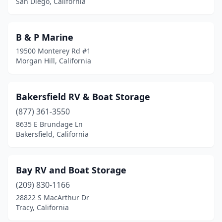
San Diego, California
B & P Marine
19500 Monterey Rd #1
Morgan Hill, California
Bakersfield RV & Boat Storage
(877) 361-3550
8635 E Brundage Ln
Bakersfield, California
Bay RV and Boat Storage
(209) 830-1166
28822 S MacArthur Dr
Tracy, California