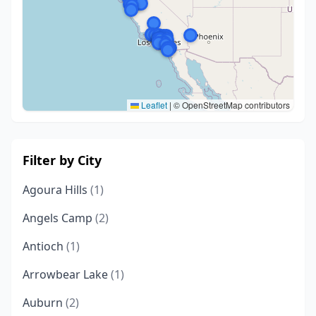
Leaflet
|
© OpenStreetMap contributors
Filter by City
Agoura Hills
(1)
Angels Camp
(2)
Antioch
(1)
Arrowbear Lake
(1)
Auburn
(2)