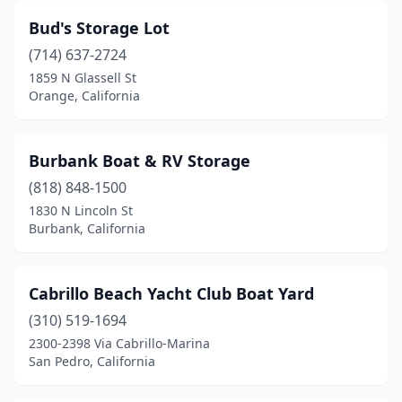
Bud's Storage Lot
(714) 637-2724
1859 N Glassell St
Orange, California
Burbank Boat & RV Storage
(818) 848-1500
1830 N Lincoln St
Burbank, California
Cabrillo Beach Yacht Club Boat Yard
(310) 519-1694
2300-2398 Via Cabrillo-Marina
San Pedro, California