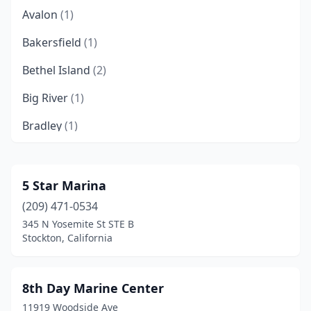
Avalon
(1)
Bakersfield
(1)
Bethel Island
(2)
Big River
(1)
Bradley
(1)
Brea
(1)
Brentwood
(1)
5 Star Marina
(209) 471-0534
Buena Park
(1)
345 N Yosemite St STE B
Burbank
(1)
Stockton, California
Byron
(2)
8th Day Marine Center
Camptonville
(1)
11919 Woodside Ave