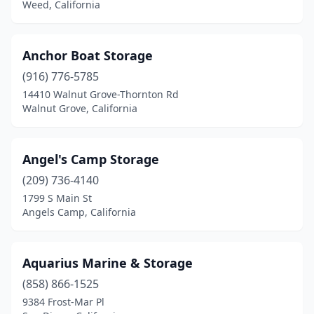
Weed, California
Anchor Boat Storage
(916) 776-5785
14410 Walnut Grove-Thornton Rd
Walnut Grove, California
Angel's Camp Storage
(209) 736-4140
1799 S Main St
Angels Camp, California
Aquarius Marine & Storage
(858) 866-1525
9384 Frost-Mar Pl