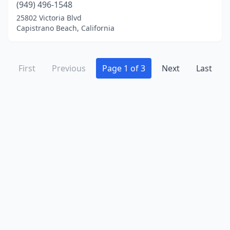
(949) 496-1548
25802 Victoria Blvd
Capistrano Beach, California
First
Previous
Page 1 of 3
Next
Last