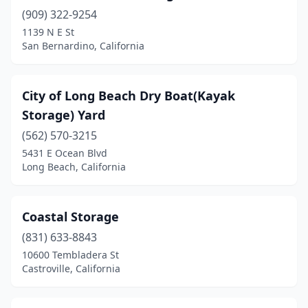
(909) 322-9254
1139 N E St
San Bernardino, California
City of Long Beach Dry Boat(Kayak
Storage) Yard
(562) 570-3215
5431 E Ocean Blvd
Long Beach, California
Coastal Storage
(831) 633-8843
10600 Tembladera St
Castroville, California