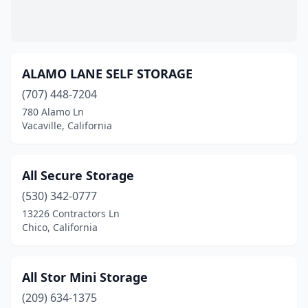
Weed
(1)
West Sacramento
(1)
ALAMO LANE SELF STORAGE
Wildomar
(2)
(707) 448-7204
Woodland
(1)
780 Alamo Ln
Vacaville, California
Yreka
(1)
Yuba City
(1)
All Secure Storage
(530) 342-0777
13226 Contractors Ln
Chico, California
All Stor Mini Storage
(209) 634-1375