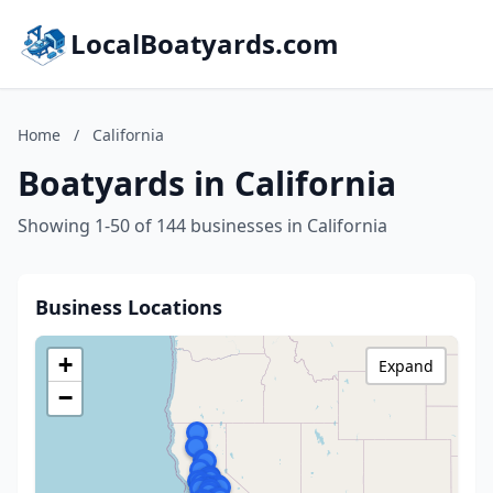
LocalBoatyards.com
Home
/
California
Boatyards in California
Showing 1-50 of 144 businesses in California
Business Locations
+
Expand
−