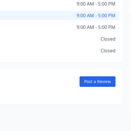
9:00 AM - 5:00 PM
9:00 AM - 5:00 PM
9:00 AM - 5:00 PM
Closed
Closed
Post a Review