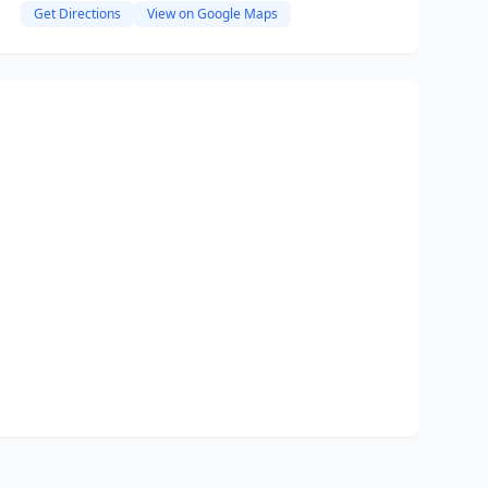
Get Directions
View on Google Maps