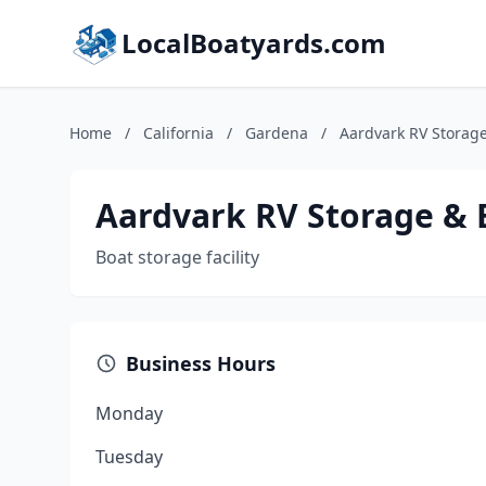
LocalBoatyards.com
Home
/
California
/
Gardena
/
Aardvark RV Storag
Aardvark RV Storage & 
Boat storage facility
Business Hours
Monday
Tuesday