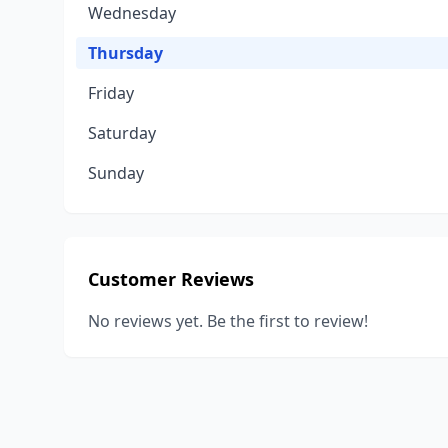
Wednesday
Thursday
Friday
Saturday
Sunday
Customer Reviews
No reviews yet. Be the first to review!