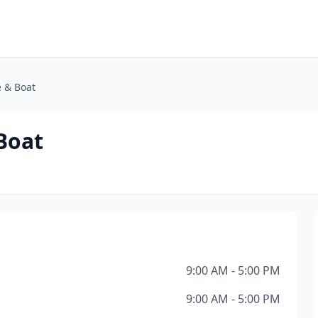
e & Boat
Boat
9:00 AM - 5:00 PM
9:00 AM - 5:00 PM