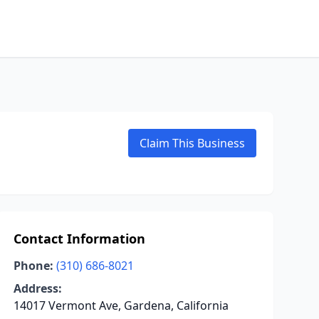
Claim This Business
Contact Information
Phone:
(310) 686-8021
Address:
14017 Vermont Ave, Gardena, California