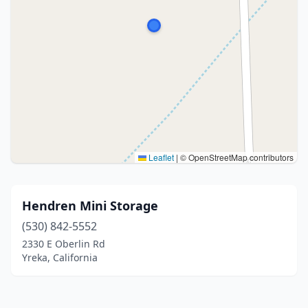
Leaflet
|
© OpenStreetMap contributors
Hendren Mini Storage
(530) 842-5552
2330 E Oberlin Rd
Yreka, California