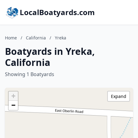
LocalBoatyards.com
Home
/
California
/
Yreka
Boatyards in Yreka,
California
Showing 1 Boatyards
+
Expand
−