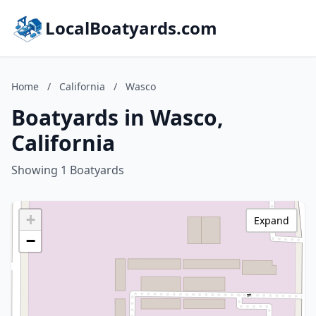
LocalBoatyards.com
Home
/
California
/
Wasco
Boatyards in Wasco,
California
Showing 1 Boatyards
+
Expand
−