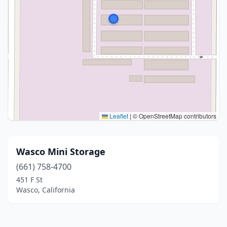
Leaflet
|
© OpenStreetMap contributors
Wasco Mini Storage
(661) 758-4700
451 F St
Wasco, California