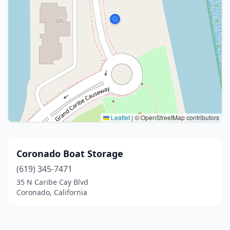
Leaflet
|
© OpenStreetMap contributors
Coronado Boat Storage
(619) 345-7471
35 N Caribe Cay Blvd
Coronado, California