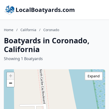
LocalBoatyards.com
Home
/
California
/
Coronado
Boatyards in Coronado,
California
Showing 1 Boatyards
+
Expand
−