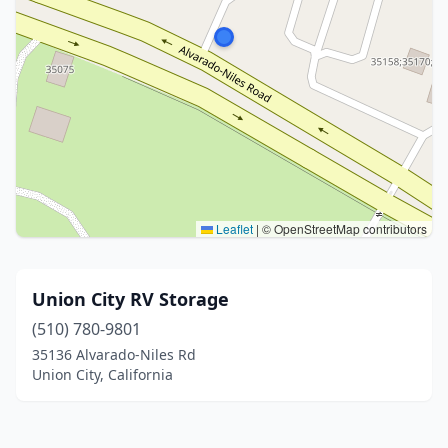
Leaflet
|
© OpenStreetMap contributors
Union City RV Storage
(510) 780-9801
35136 Alvarado-Niles Rd
Union City, California