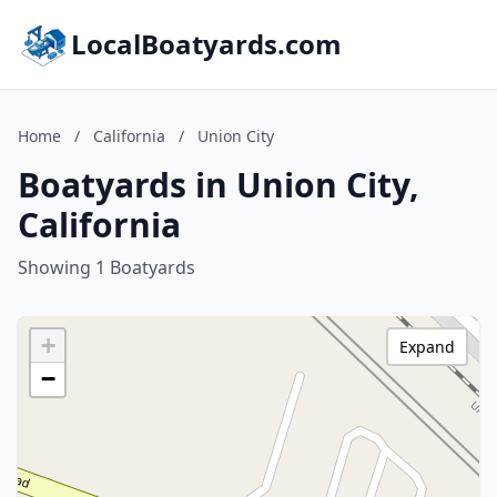
LocalBoatyards.com
Home
/
California
/
Union City
Boatyards in Union City,
California
Showing 1 Boatyards
+
Expand
−