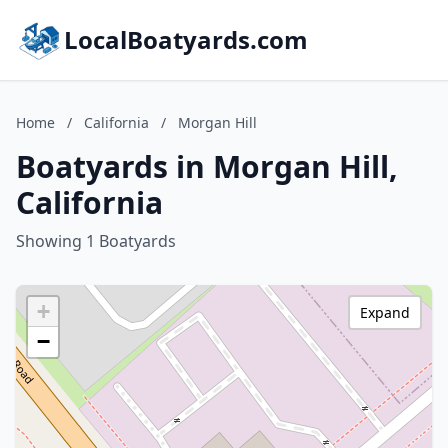
LocalBoatyards.com
Home
/
California
/
Morgan Hill
Boatyards in Morgan Hill,
California
Showing 1 Boatyards
+
Expand
−