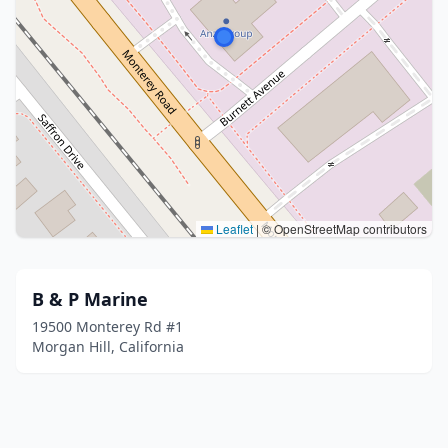
Leaflet
|
© OpenStreetMap contributors
B & P Marine
19500 Monterey Rd #1
Morgan Hill, California