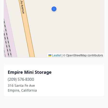
Leaflet
|
© OpenStreetMap contributors
Empire Mini Storage
(209) 576-8300
316 Santa Fe Ave
Empire, California