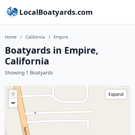
LocalBoatyards.com
Home
/
California
/
Empire
Boatyards in Empire,
California
Showing 1 Boatyards
+
Expand
−