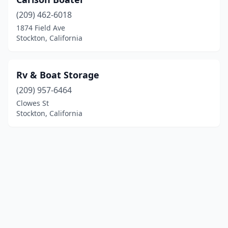
(209) 462-6018
1874 Field Ave
Stockton, California
Rv & Boat Storage
(209) 957-6464
Clowes St
Stockton, California