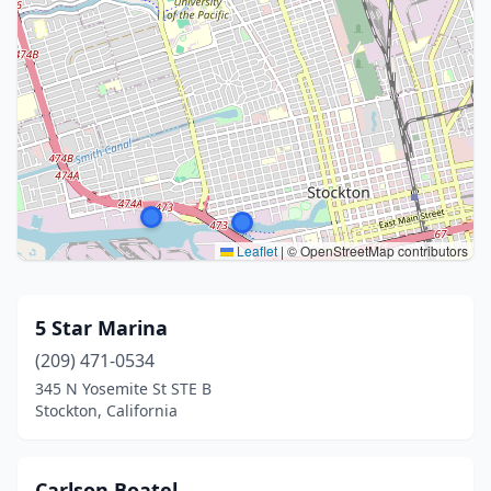
Leaflet
|
© OpenStreetMap contributors
5 Star Marina
(209) 471-0534
345 N Yosemite St STE B
Stockton, California
Carlson Boatel