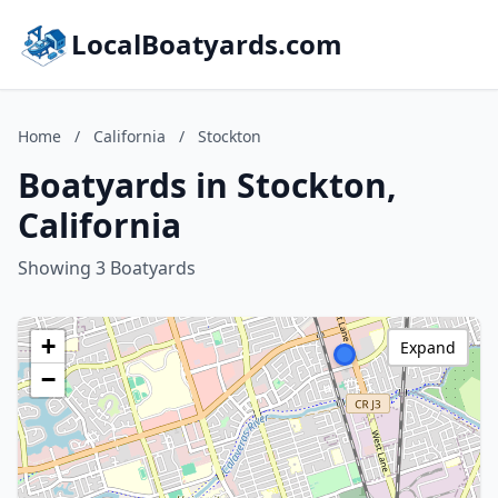
LocalBoatyards.com
Home
/
California
/
Stockton
Boatyards in Stockton,
California
Showing 3 Boatyards
+
Expand
−