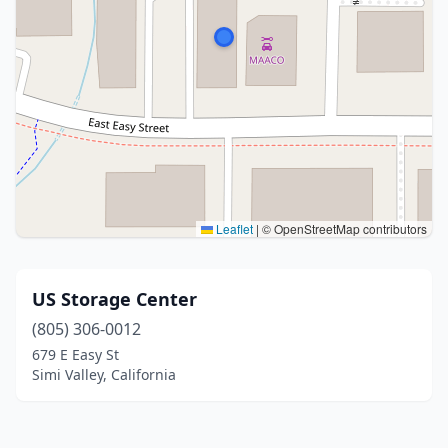
Leaflet
|
© OpenStreetMap contributors
US Storage Center
(805) 306-0012
679 E Easy St
Simi Valley, California