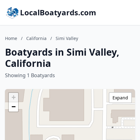
LocalBoatyards.com
Home
/
California
/
Simi Valley
Boatyards in Simi Valley,
California
Showing 1 Boatyards
+
Expand
−