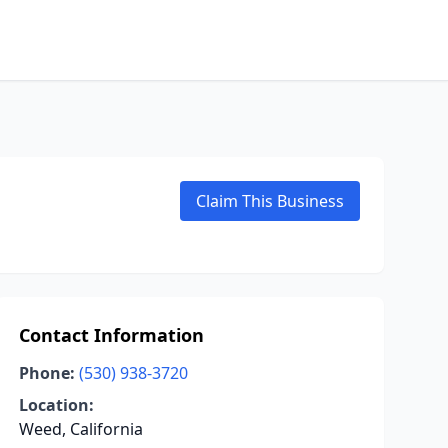
Claim This Business
Contact Information
Phone:
(530) 938-3720
Location:
Weed, California