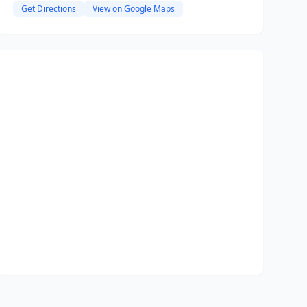
Get Directions
View on Google Maps