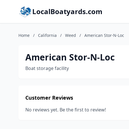
LocalBoatyards.com
Home
/
California
/
Weed
/
American Stor-N-Loc
American Stor-N-Loc
Boat storage facility
Customer Reviews
No reviews yet. Be the first to review!