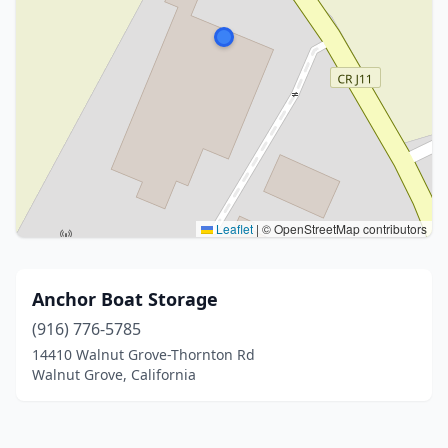
Leaflet
|
© OpenStreetMap contributors
Anchor Boat Storage
(916) 776-5785
14410 Walnut Grove-Thornton Rd
Walnut Grove, California