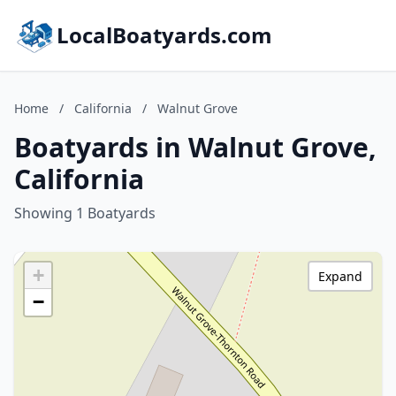
LocalBoatyards.com
Home
/
California
/
Walnut Grove
Boatyards in Walnut Grove,
California
Showing 1 Boatyards
+
Expand
−