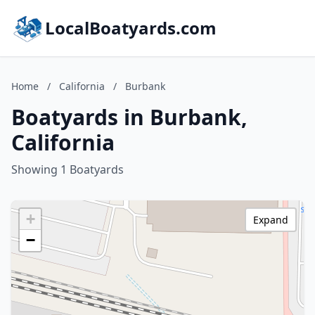
LocalBoatyards.com
Home
/
California
/
Burbank
Boatyards in Burbank,
California
Showing 1 Boatyards
+
Expand
−