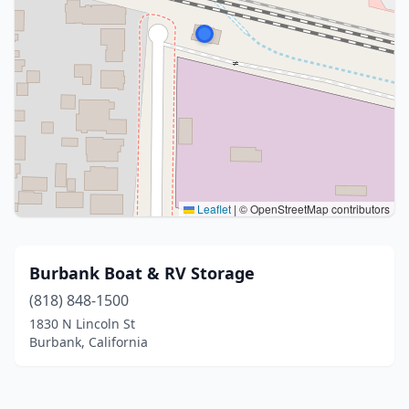
Leaflet
|
© OpenStreetMap contributors
Burbank Boat & RV Storage
(818) 848-1500
1830 N Lincoln St
Burbank, California