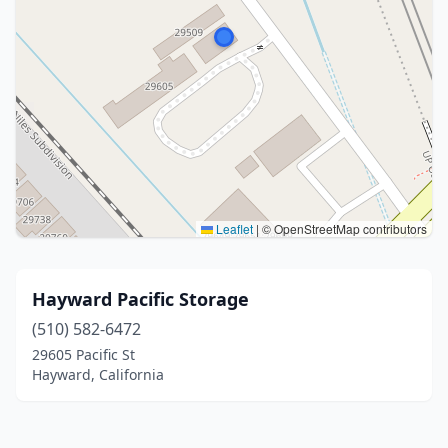
Leaflet
|
© OpenStreetMap contributors
Hayward Pacific Storage
(510) 582-6472
29605 Pacific St
Hayward, California