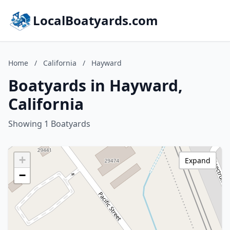
LocalBoatyards.com
Home
/
California
/
Hayward
Boatyards in Hayward,
California
Showing 1 Boatyards
+
Expand
−