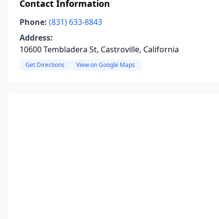
Contact Information
Phone:
(831) 633-8843
Address:
10600 Tembladera St, Castroville, California
Get Directions
View on Google Maps