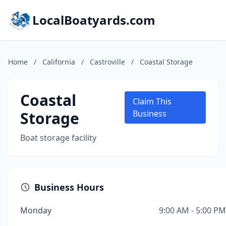
LocalBoatyards.com
Home
/
California
/
Castroville
/
Coastal Storage
Coastal
Claim This
Storage
Business
Boat storage facility
Business Hours
Monday
9:00 AM - 5:00 PM