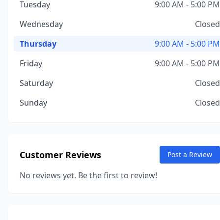
Tuesday
9:00 AM - 5:00 PM
Wednesday
Closed
Thursday
9:00 AM - 5:00 PM
Friday
9:00 AM - 5:00 PM
Saturday
Closed
Sunday
Closed
Customer Reviews
Post a Review
No reviews yet. Be the first to review!