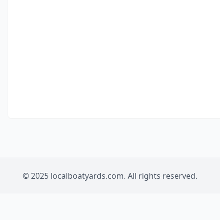
© 2025 localboatyards.com. All rights reserved.