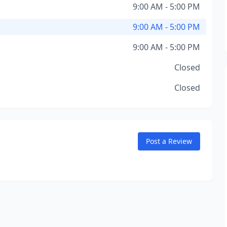
9:00 AM - 5:00 PM
9:00 AM - 5:00 PM
9:00 AM - 5:00 PM
Closed
Closed
Post a Review