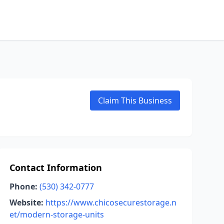
Claim This Business
Contact Information
Phone:
(530) 342-0777
Website:
https://www.chicosecurestorage.n
et/modern-storage-units