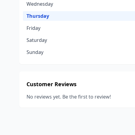
Wednesday
Thursday
Friday
Saturday
Sunday
Customer Reviews
No reviews yet. Be the first to review!