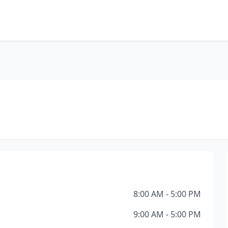
8:00 AM - 5:00 PM
9:00 AM - 5:00 PM