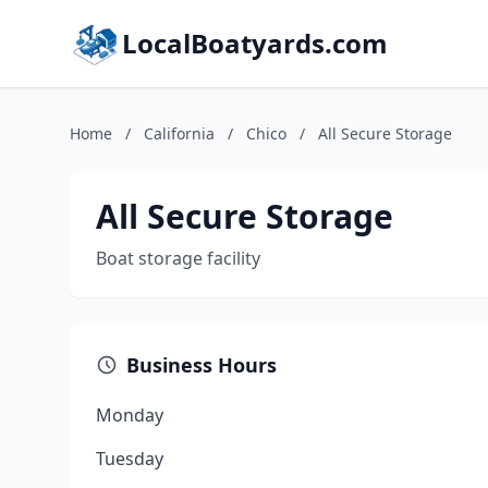
LocalBoatyards.com
Home
/
California
/
Chico
/
All Secure Storage
All Secure Storage
Boat storage facility
Business Hours
Monday
Tuesday