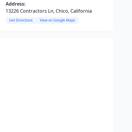
Address:
13226 Contractors Ln, Chico, California
Get Directions
View on Google Maps