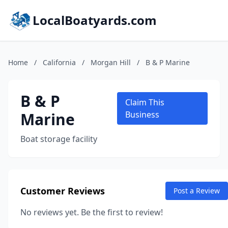
LocalBoatyards.com
Home
/
California
/
Morgan Hill
/
B & P Marine
B & P
Claim This
Marine
Business
Boat storage facility
Customer Reviews
Post a Review
No reviews yet. Be the first to review!