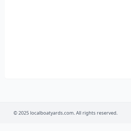
© 2025 localboatyards.com. All rights reserved.