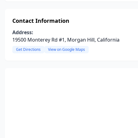
Contact Information
Address:
19500 Monterey Rd #1, Morgan Hill, California
Get Directions
View on Google Maps