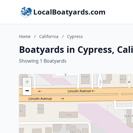
LocalBoatyards.com
Home
/
California
/
Cypress
Boatyards in Cypress, Cal
Showing 1 Boatyards
+
−