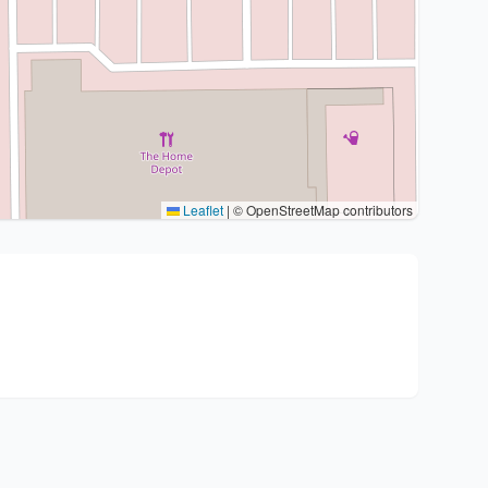
Leaflet
|
© OpenStreetMap contributors