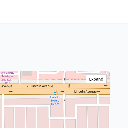
Expand