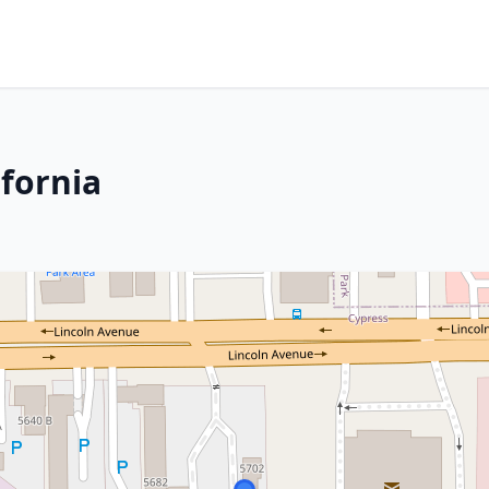
ifornia