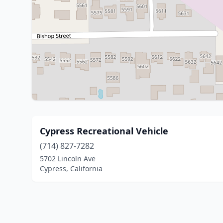
Cypress Recreational Vehicle
(714) 827-7282
5702 Lincoln Ave
Cypress, California