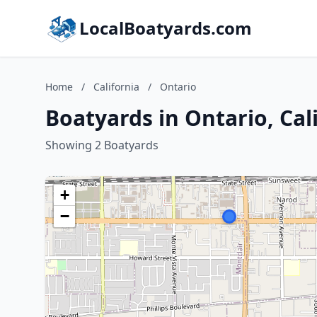
LocalBoatyards.com
Home
/
California
/
Ontario
Boatyards in Ontario, Cal
Showing 2 Boatyards
+
−