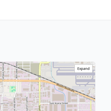
Expand