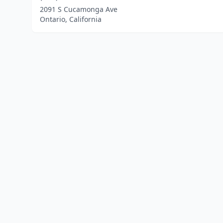
2091 S Cucamonga Ave
Ontario, California