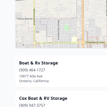
Boat & Rv Storage
(909) 464-1727
10877 Ada Ave
Ontario, California
Cox Boat & RV Storage
(909) 947-3757