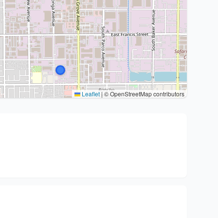
Leaflet
|
© OpenStreetMap contributors