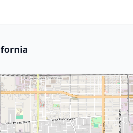
ifornia