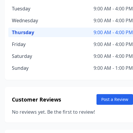
Tuesday
9:00 AM - 4:00 PM
Wednesday
9:00 AM - 4:00 PM
Thursday
9:00 AM - 4:00 PM
Friday
9:00 AM - 4:00 PM
Saturday
9:00 AM - 4:00 PM
Sunday
9:00 AM - 1:00 PM
Customer Reviews
Post a Review
No reviews yet. Be the first to review!