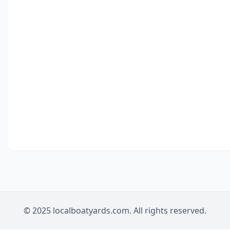
© 2025 localboatyards.com. All rights reserved.