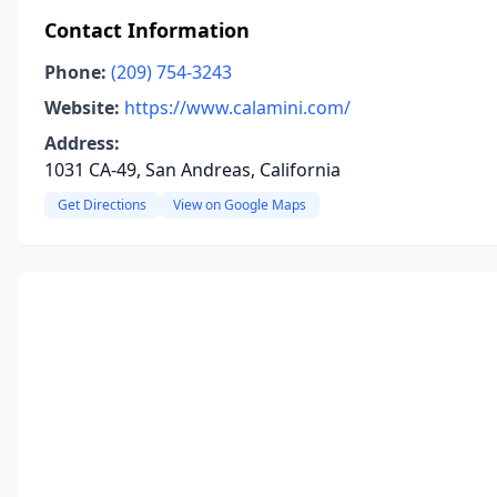
Contact Information
Phone:
(209) 754-3243
Website:
https://www.calamini.com/
Address:
1031 CA-49, San Andreas, California
Get Directions
View on Google Maps