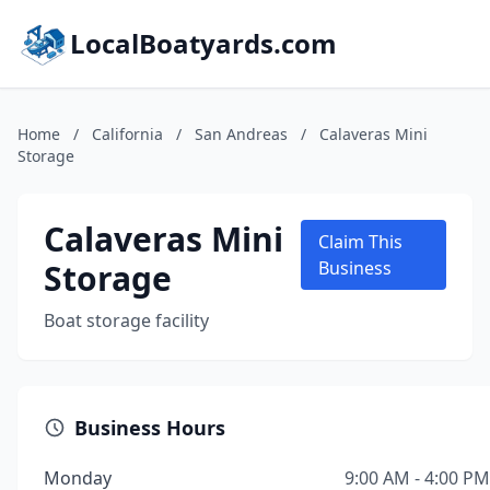
LocalBoatyards.com
Home
/
California
/
San Andreas
/
Calaveras Mini
Storage
Calaveras Mini
Claim This
Storage
Business
Boat storage facility
Business Hours
Monday
9:00 AM - 4:00 PM