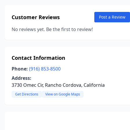
Customer Reviews
Post a Review
No reviews yet. Be the first to review!
Contact Information
Phone:
(916) 853-8500
Address:
3730 Omec Cir, Rancho Cordova, California
Get Directions
View on Google Maps