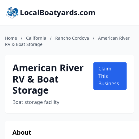
LocalBoatyards.com
Home
/
California
/
Rancho Cordova
/
American River
RV & Boat Storage
American River
Claim
RV & Boat
This
Business
Storage
Boat storage facility
About