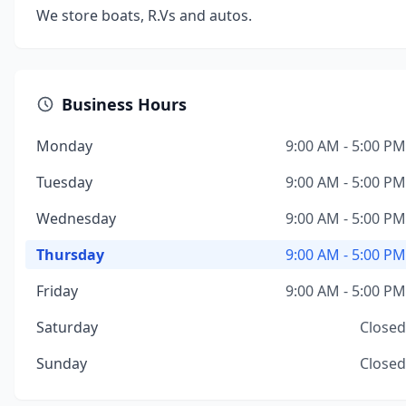
We store boats, R.Vs and autos.
Business Hours
Monday
9:00 AM - 5:00 PM
Tuesday
9:00 AM - 5:00 PM
Wednesday
9:00 AM - 5:00 PM
Thursday
9:00 AM - 5:00 PM
Friday
9:00 AM - 5:00 PM
Saturday
Closed
Sunday
Closed